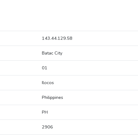
143.44.129.58
Batac City
01
Ilocos
Philippines
PH
2906