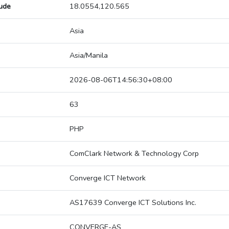
tude
18.0554,120.565
Asia
Asia/Manila
2026-08-06T14:56:30+08:00
63
PHP
ComClark Network & Technology Corp
Converge ICT Network
AS17639 Converge ICT Solutions Inc.
CONVERGE-AS