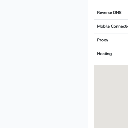
Reverse DNS
Mobile Connecti
Proxy
Hosting