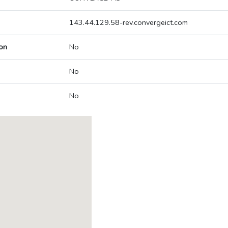
143.44.129.58-rev.convergeict.com
on
No
No
No