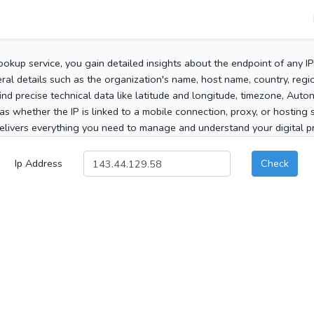
ookup service, you gain detailed insights about the endpoint of any I
al details such as the organization's name, host name, country, region
 find precise technical data like latitude and longitude, timezone, Au
as whether the IP is linked to a mobile connection, proxy, or hosting 
elivers everything you need to manage and understand your digital pre
Ip Address
Check