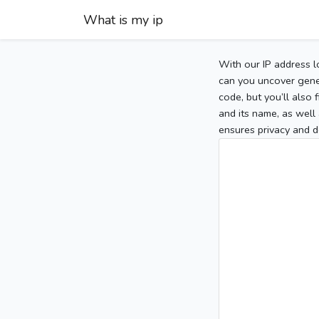
What is my ip
With our IP address l
can you uncover gener
code, but you’ll also
and its name, as well 
ensures privacy and d