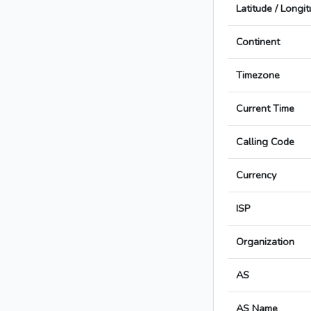
Latitude / Longi
Continent
Timezone
Current Time
Calling Code
Currency
ISP
Organization
AS
AS Name