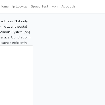
Home
Ip Lookup
Speed Test
Vpn
About Us
P address. Not only
, city, and postal
tonomous System (AS)
service. Our platform
sence efficiently.