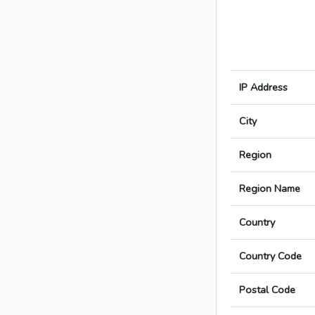
IP Address
City
Region
Region Name
Country
Country Code
Postal Code