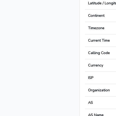
Latitude / Longi
Continent
Timezone
Current Time
Calling Code
Currency
ISP
Organization
AS
AS Name