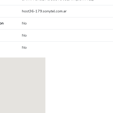
host36-179.sonytel.com.ar
on
No
No
No