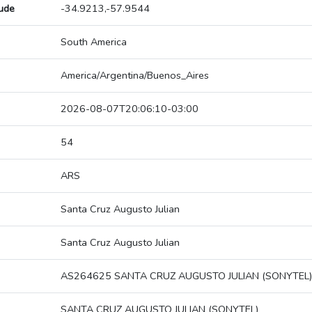
tude
-34.9213,-57.9544
South America
America/Argentina/Buenos_Aires
2026-08-07T20:06:10-03:00
54
ARS
Santa Cruz Augusto Julian
Santa Cruz Augusto Julian
AS264625 SANTA CRUZ AUGUSTO JULIAN (SONYTEL)
SANTA CRUZ AUGUSTO JULIAN (SONYTEL)