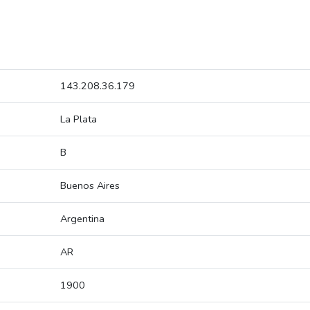
143.208.36.179
La Plata
B
Buenos Aires
Argentina
AR
1900