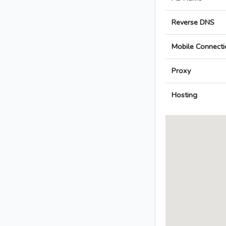
Reverse DNS
Mobile Connecti
Proxy
Hosting