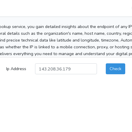
ookup service, you gain detailed insights about the endpoint of any I
al details such as the organization's name, host name, country, region
 find precise technical data like latitude and longitude, timezone, Au
as whether the IP is linked to a mobile connection, proxy, or hosting 
elivers everything you need to manage and understand your digital pre
Ip Address
Check