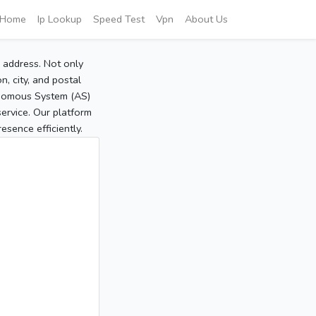
Home
Ip Lookup
Speed Test
Vpn
About Us
P address. Not only
, city, and postal
tonomous System (AS)
service. Our platform
sence efficiently.