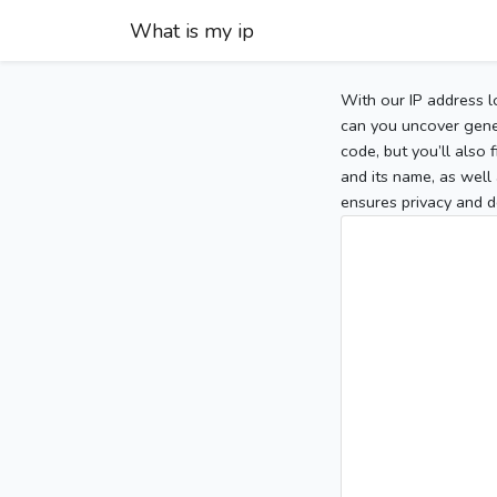
What is my ip
With our IP address l
can you uncover gener
code, but you’ll also
and its name, as well 
ensures privacy and d