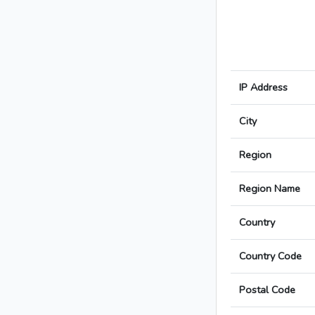
IP Address
City
Region
Region Name
Country
Country Code
Postal Code