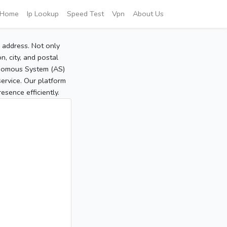
Home
Ip Lookup
Speed Test
Vpn
About Us
P address. Not only
, city, and postal
tonomous System (AS)
service. Our platform
sence efficiently.