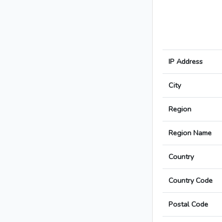
IP Address
City
Region
Region Name
Country
Country Code
Postal Code