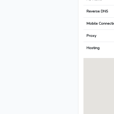
Reverse DNS
Mobile Connecti
Proxy
Hosting