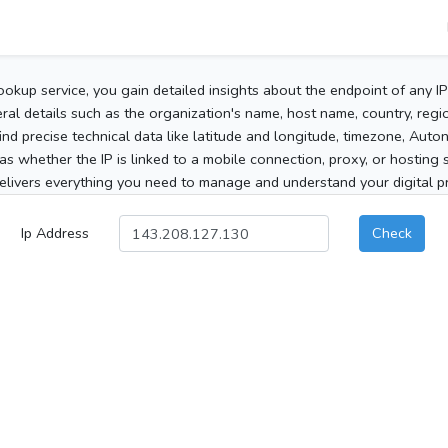
ookup service, you gain detailed insights about the endpoint of any I
al details such as the organization's name, host name, country, region
 find precise technical data like latitude and longitude, timezone, Au
as whether the IP is linked to a mobile connection, proxy, or hosting 
elivers everything you need to manage and understand your digital pre
Ip Address
Check