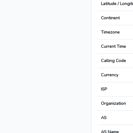
Latitude / Longi
Continent
Timezone
Current Time
Calling Code
Currency
ISP
Organization
AS
AS Name