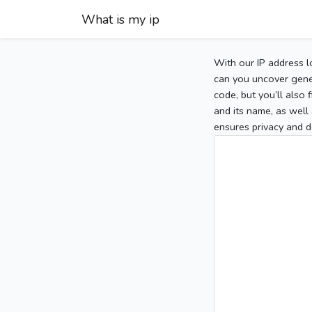
What is my ip
With our IP address l
can you uncover gener
code, but you’ll also
and its name, as well 
ensures privacy and d