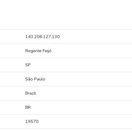
143.208.127.130
Regente Feijó
SP
São Paulo
Brazil
BR
19570