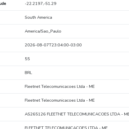
tude
-22.2197,-51.29
South America
America/Sao_Paulo
2026-08-07T23:04:00-03:00
55
BRL
Fleetnet Telecomunicacoes Ltda - ME
Fleetnet Telecomunicacoes Ltda - ME
AS265126 FLEETNET TELECOMUNICACOES LTDA - M
FLEETNET TELECOMUNICACOES LTDA - ME