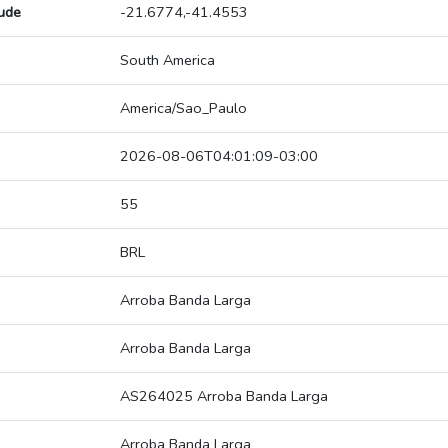
tude
-21.6774,-41.4553
South America
America/Sao_Paulo
2026-08-06T04:01:09-03:00
55
BRL
Arroba Banda Larga
Arroba Banda Larga
AS264025 Arroba Banda Larga
Arroba Banda Larga