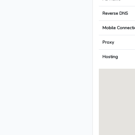
Reverse DNS
Mobile Connecti
Proxy
Hosting