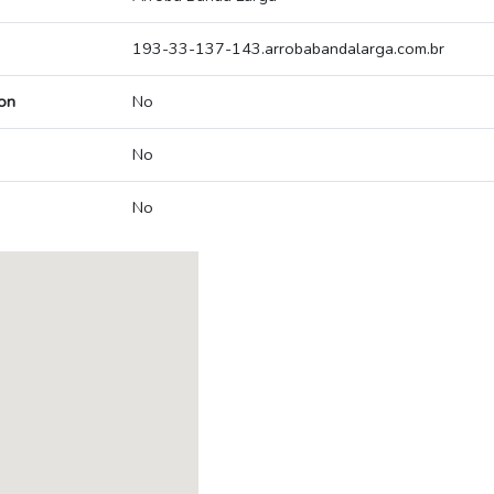
193-33-137-143.arrobabandalarga.com.br
on
No
No
No