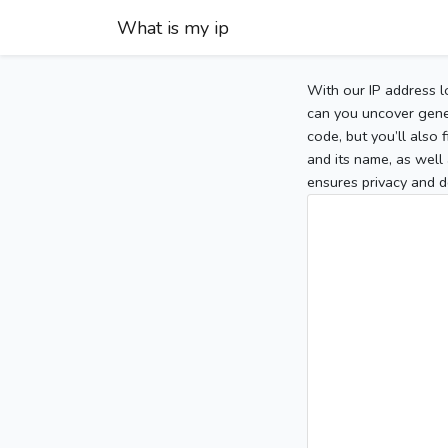
What is my ip
With our IP address l
can you uncover gener
code, but you’ll also
and its name, as well 
ensures privacy and d