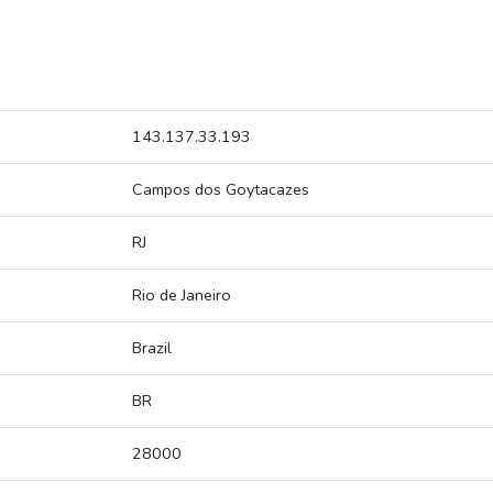
143.137.33.193
Campos dos Goytacazes
RJ
Rio de Janeiro
Brazil
BR
28000