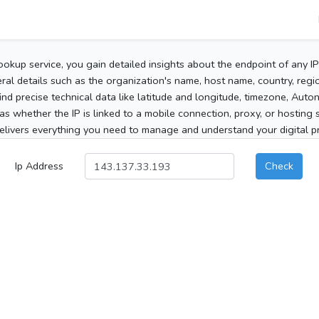
ookup service, you gain detailed insights about the endpoint of any I
al details such as the organization's name, host name, country, region
 find precise technical data like latitude and longitude, timezone, Au
as whether the IP is linked to a mobile connection, proxy, or hosting 
elivers everything you need to manage and understand your digital pre
Ip Address
Check