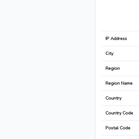
IP Address
City
Region
Region Name
Country
Country Code
Postal Code