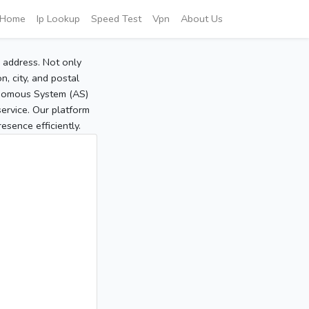
Home
Ip Lookup
Speed Test
Vpn
About Us
P address. Not only
, city, and postal
tonomous System (AS)
service. Our platform
sence efficiently.