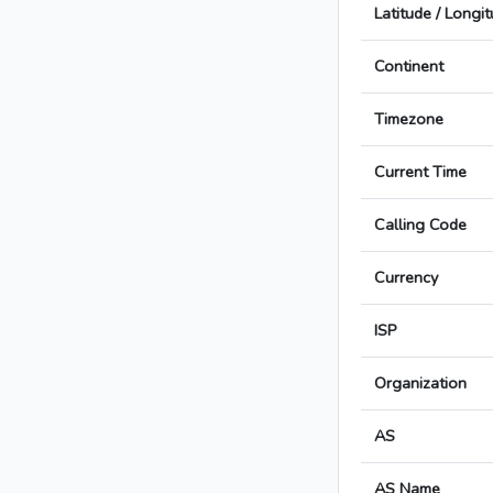
Latitude / Longi
Continent
Timezone
Current Time
Calling Code
Currency
ISP
Organization
AS
AS Name