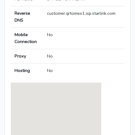
Reverse
customer.qrtomex1.isp.starlink.com
DNS
Mobile
No
Connection
Proxy
No
Hosting
No