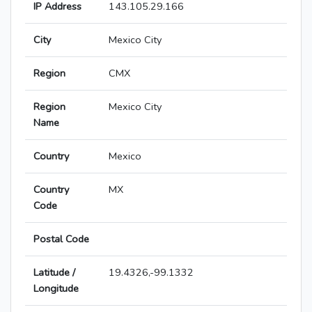
IP Address
143.105.29.166
City
Mexico City
Region
CMX
Region
Mexico City
Name
Country
Mexico
Country
MX
Code
Postal Code
Latitude /
19.4326,-99.1332
Longitude