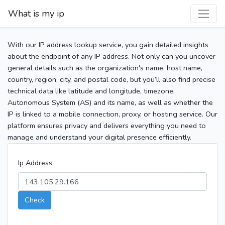
What is my ip
With our IP address lookup service, you gain detailed insights
about the endpoint of any IP address. Not only can you uncover
general details such as the organization's name, host name,
country, region, city, and postal code, but you’ll also find precise
technical data like latitude and longitude, timezone,
Autonomous System (AS) and its name, as well as whether the
IP is linked to a mobile connection, proxy, or hosting service. Our
platform ensures privacy and delivers everything you need to
manage and understand your digital presence efficiently.
Ip Address
Check