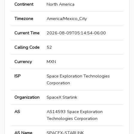
Continent
North America
Timezone
America/Mexico_City
Current Time
2026-08-09T05:14:54-06:00
Calling Code
52
Currency
MXN
ISP
Space Exploration Technologies
Corporation
Organization
SpaceX Starlink
AS
AS14593 Space Exploration
Technologies Corporation
AS Name
SPACEX-STARLINK