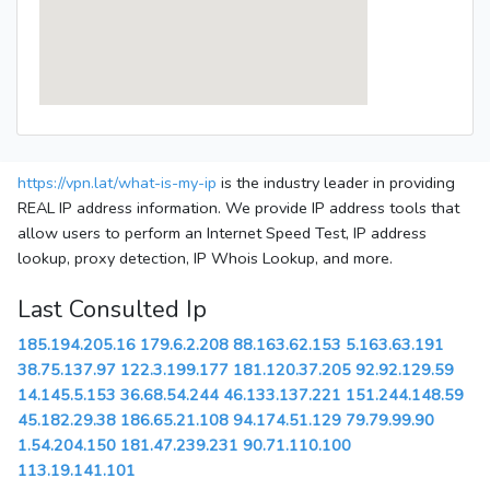
https://vpn.lat/what-is-my-ip
is the industry leader in providing
REAL IP address information. We provide IP address tools that
allow users to perform an Internet Speed Test, IP address
lookup, proxy detection, IP Whois Lookup, and more.
Last Consulted Ip
185.194.205.16
179.6.2.208
88.163.62.153
5.163.63.191
38.75.137.97
122.3.199.177
181.120.37.205
92.92.129.59
14.145.5.153
36.68.54.244
46.133.137.221
151.244.148.59
45.182.29.38
186.65.21.108
94.174.51.129
79.79.99.90
1.54.204.150
181.47.239.231
90.71.110.100
113.19.141.101