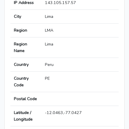
IP Address
143.105.157.57
City
Lima
Region
LMA
Region
Lima
Name
Country
Peru
Country
PE
Code
Postal Code
Latitude /
-12.0463,-77.0427
Longitude