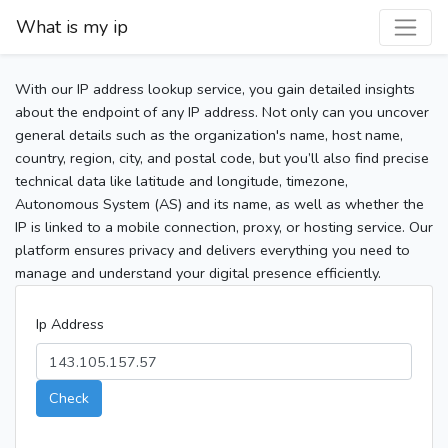
What is my ip
With our IP address lookup service, you gain detailed insights
about the endpoint of any IP address. Not only can you uncover
general details such as the organization's name, host name,
country, region, city, and postal code, but you’ll also find precise
technical data like latitude and longitude, timezone,
Autonomous System (AS) and its name, as well as whether the
IP is linked to a mobile connection, proxy, or hosting service. Our
platform ensures privacy and delivers everything you need to
manage and understand your digital presence efficiently.
Ip Address
Check