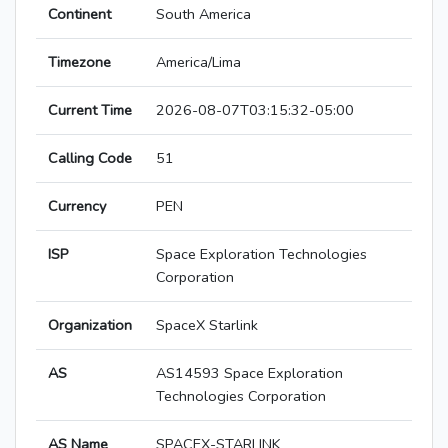
Continent
South America
Timezone
America/Lima
Current Time
2026-08-07T03:15:32-05:00
Calling Code
51
Currency
PEN
ISP
Space Exploration Technologies
Corporation
Organization
SpaceX Starlink
AS
AS14593 Space Exploration
Technologies Corporation
AS Name
SPACEX-STARLINK