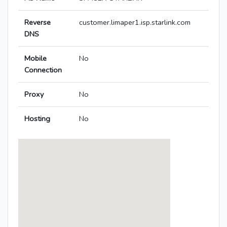
Reverse
customer.limaper1.isp.starlink.com
DNS
Mobile
No
Connection
Proxy
No
Hosting
No