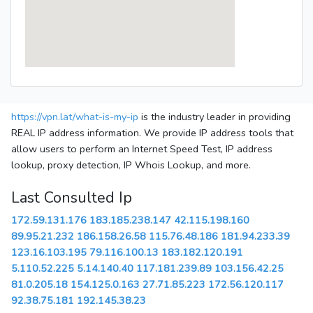
https://vpn.lat/what-is-my-ip
is the industry leader in providing
REAL IP address information. We provide IP address tools that
allow users to perform an Internet Speed Test, IP address
lookup, proxy detection, IP Whois Lookup, and more.
Last Consulted Ip
172.59.131.176
183.185.238.147
42.115.198.160
89.95.21.232
186.158.26.58
115.76.48.186
181.94.233.39
123.16.103.195
79.116.100.13
183.182.120.191
5.110.52.225
5.14.140.40
117.181.239.89
103.156.42.25
81.0.205.18
154.125.0.163
27.71.85.223
172.56.120.117
92.38.75.181
192.145.38.23