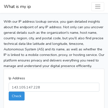
What is my ip
With our IP address lookup service, you gain detailed insights
about the endpoint of any IP address. Not only can you uncover
general details such as the organization's name, host name,
country, region, city, and postal code, but you’ll also find precise
technical data like latitude and longitude, timezone,
Autonomous System (AS) and its name, as well as whether the
IP is linked to a mobile connection, proxy, or hosting service. Our
platform ensures privacy and delivers everything you need to
manage and understand your digital presence efficiently.
Ip Address
Check