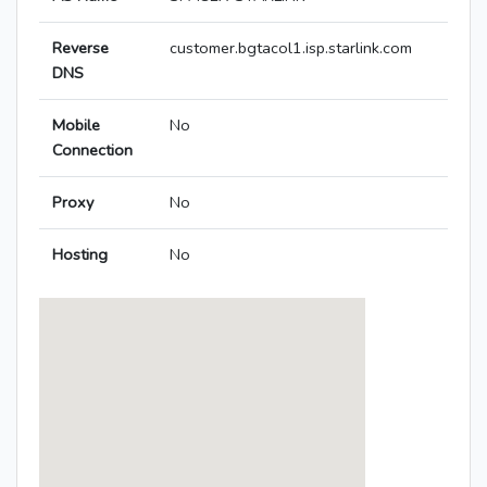
Reverse
customer.bgtacol1.isp.starlink.com
DNS
Mobile
No
Connection
Proxy
No
Hosting
No