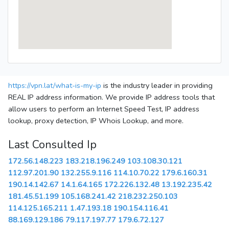
https://vpn.lat/what-is-my-ip
is the industry leader in providing
REAL IP address information. We provide IP address tools that
allow users to perform an Internet Speed Test, IP address
lookup, proxy detection, IP Whois Lookup, and more.
Last Consulted Ip
172.56.148.223
183.218.196.249
103.108.30.121
112.97.201.90
132.255.9.116
114.10.70.22
179.6.160.31
190.14.142.67
14.1.64.165
172.226.132.48
13.192.235.42
181.45.51.199
105.168.241.42
218.232.250.103
114.125.165.211
1.47.193.18
190.154.116.41
88.169.129.186
79.117.197.77
179.6.72.127