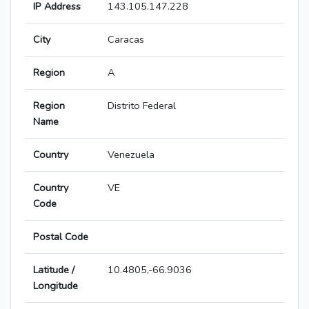
IP Address
143.105.147.228
City
Caracas
Region
A
Region
Distrito Federal
Name
Country
Venezuela
Country
VE
Code
Postal Code
Latitude /
10.4805,-66.9036
Longitude