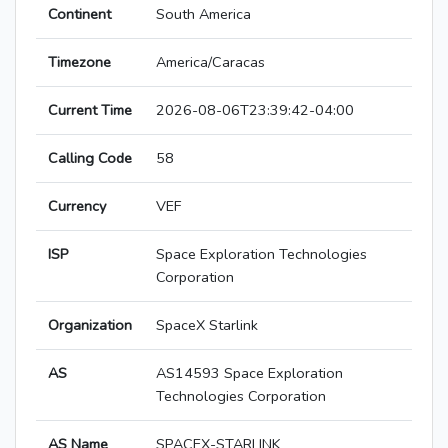
Continent
South America
Timezone
America/Caracas
Current Time
2026-08-06T23:39:42-04:00
Calling Code
58
Currency
VEF
ISP
Space Exploration Technologies
Corporation
Organization
SpaceX Starlink
AS
AS14593 Space Exploration
Technologies Corporation
AS Name
SPACEX-STARLINK