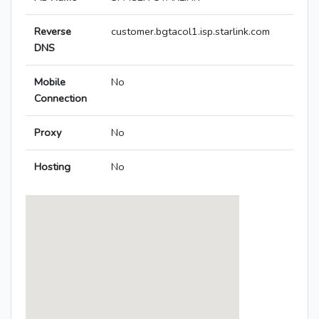
Reverse
customer.bgtacol1.isp.starlink.com
DNS
Mobile
No
Connection
Proxy
No
Hosting
No