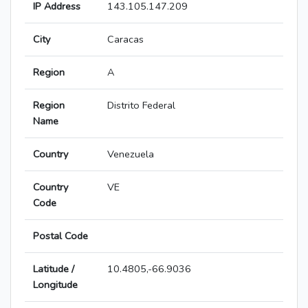
IP Address
143.105.147.209
City
Caracas
Region
A
Region
Distrito Federal
Name
Country
Venezuela
Country
VE
Code
Postal Code
Latitude /
10.4805,-66.9036
Longitude