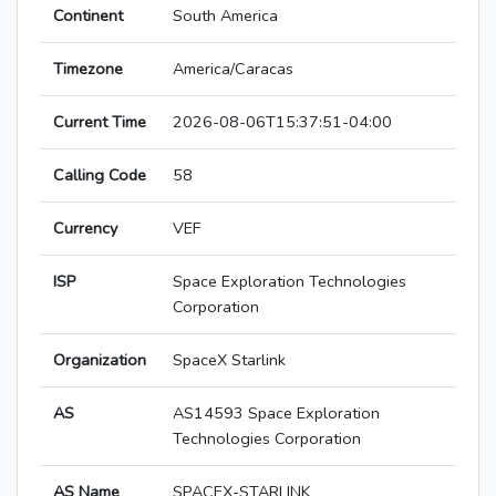
Continent
South America
Timezone
America/Caracas
Current Time
2026-08-06T15:37:51-04:00
Calling Code
58
Currency
VEF
ISP
Space Exploration Technologies
Corporation
Organization
SpaceX Starlink
AS
AS14593 Space Exploration
Technologies Corporation
AS Name
SPACEX-STARLINK