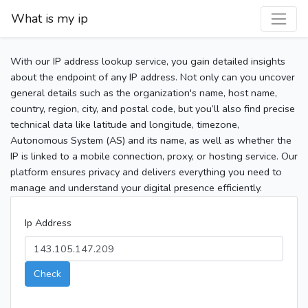
What is my ip
With our IP address lookup service, you gain detailed insights
about the endpoint of any IP address. Not only can you uncover
general details such as the organization's name, host name,
country, region, city, and postal code, but you’ll also find precise
technical data like latitude and longitude, timezone,
Autonomous System (AS) and its name, as well as whether the
IP is linked to a mobile connection, proxy, or hosting service. Our
platform ensures privacy and delivers everything you need to
manage and understand your digital presence efficiently.
Ip Address
Check