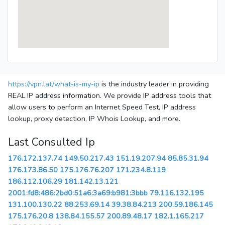
https://vpn.lat/what-is-my-ip
is the industry leader in providing
REAL IP address information. We provide IP address tools that
allow users to perform an Internet Speed Test, IP address
lookup, proxy detection, IP Whois Lookup, and more.
Last Consulted Ip
176.172.137.74
149.50.217.43
151.19.207.94
85.85.31.94
176.173.86.50
175.176.76.207
171.234.8.119
186.112.106.29
181.142.13.121
2001:fd8:486:2bd0:51a6:3a69:b981:3bbb
79.116.132.195
131.100.130.22
88.253.69.14
39.38.84.213
200.59.186.145
175.176.20.8
138.84.155.57
200.89.48.17
182.1.165.217