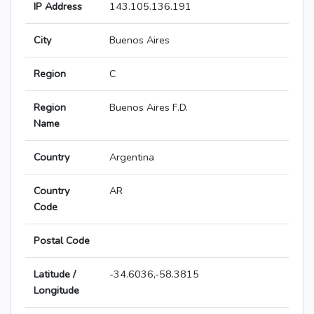
IP Address
143.105.136.191
City
Buenos Aires
Region
C
Region
Buenos Aires F.D.
Name
Country
Argentina
Country
AR
Code
Postal Code
Latitude /
-34.6036,-58.3815
Longitude