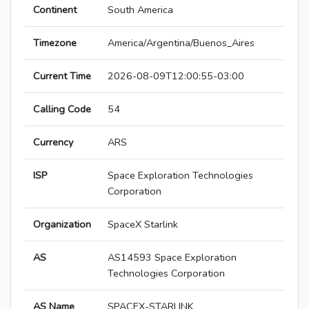
Continent
South America
Timezone
America/Argentina/Buenos_Aires
Current Time
2026-08-09T12:00:55-03:00
Calling Code
54
Currency
ARS
ISP
Space Exploration Technologies
Corporation
Organization
SpaceX Starlink
AS
AS14593 Space Exploration
Technologies Corporation
AS Name
SPACEX-STARLINK