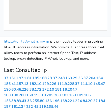
https://vpn.lat/what-is-my-ip
is the industry leader in providing
REAL IP address information. We provide IP address tools that
allow users to perform an Internet Speed Test, IP address
lookup, proxy detection, IP Whois Lookup, and more.
Last Consulted Ip
37.161.197.1
81.185.168.28
37.248.163.29
36.37.204.164
186.41.157.13
182.10.129.226
111.9.228.37
114.10.145.47
190.60.46.226
38.172.172.10
181.16.204.7
180.190.208.160
193.19.205.200
103.169.189.186
156.38.83.43
36.255.80.136
196.168.221.224
84.20.27.184
187.161.134.232
45.119.135.46