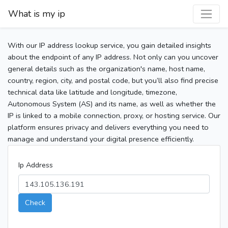
What is my ip
With our IP address lookup service, you gain detailed insights
about the endpoint of any IP address. Not only can you uncover
general details such as the organization's name, host name,
country, region, city, and postal code, but you’ll also find precise
technical data like latitude and longitude, timezone,
Autonomous System (AS) and its name, as well as whether the
IP is linked to a mobile connection, proxy, or hosting service. Our
platform ensures privacy and delivers everything you need to
manage and understand your digital presence efficiently.
Ip Address
Check