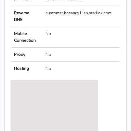
Reverse
customer.bnssarg1.isp.starlink.com
DNS
Mobile
No
Connection
Proxy
No
Hosting
No