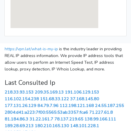
https://vpn.lat/what-is-my-ip
is the industry leader in providing
REAL IP address information. We provide IP address tools that
allow users to perform an Internet Speed Test, IP address
lookup, proxy detection, IP Whois Lookup, and more.
Last Consulted Ip
218.33.93.153
209.35.169.13
191.106.129.153
116.102.154.238
151.68.33.122
37.168.145.80
177.131.26.129
84.79.7.96
112.198.121.168
24.55.187.255
2804:d41:a223:7f00:5565:53ab:3357:fca6
71.227.61.8
81.184.86.3
31.22.161.7
78.137.219.65
138.99.166.111
189.28.69.213
180.210.165.130
148.101.228.1