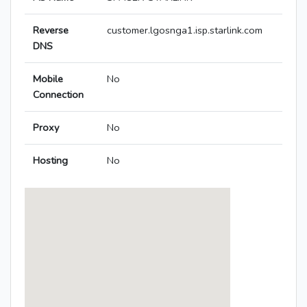
Reverse
customer.lgosnga1.isp.starlink.com
DNS
Mobile
No
Connection
Proxy
No
Hosting
No