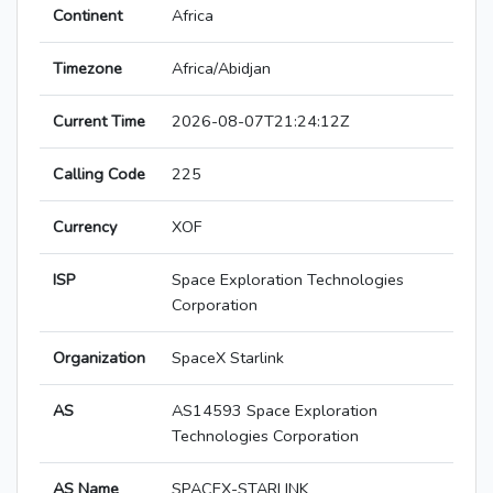
Continent
Africa
Timezone
Africa/Abidjan
Current Time
2026-08-07T21:24:12Z
Calling Code
225
Currency
XOF
ISP
Space Exploration Technologies
Corporation
Organization
SpaceX Starlink
AS
AS14593 Space Exploration
Technologies Corporation
AS Name
SPACEX-STARLINK