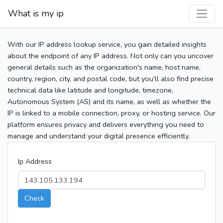
What is my ip
With our IP address lookup service, you gain detailed insights
about the endpoint of any IP address. Not only can you uncover
general details such as the organization's name, host name,
country, region, city, and postal code, but you’ll also find precise
technical data like latitude and longitude, timezone,
Autonomous System (AS) and its name, as well as whether the
IP is linked to a mobile connection, proxy, or hosting service. Our
platform ensures privacy and delivers everything you need to
manage and understand your digital presence efficiently.
Ip Address
Check