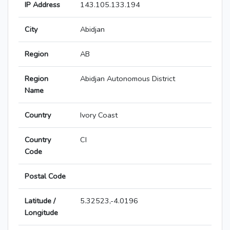
IP Address
143.105.133.194
City
Abidjan
Region
AB
Region
Abidjan Autonomous District
Name
Country
Ivory Coast
Country
CI
Code
Postal Code
Latitude /
5.32523,-4.0196
Longitude