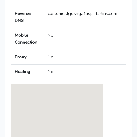
Reverse
customer.lgosnga1.isp.starlink.com
DNS
Mobile
No
Connection
Proxy
No
Hosting
No