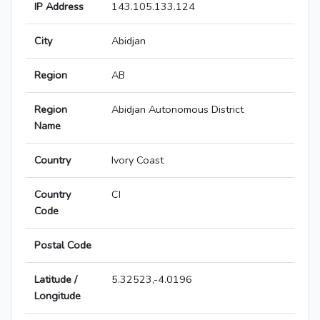
IP Address
143.105.133.124
City
Abidjan
Region
AB
Region
Abidjan Autonomous District
Name
Country
Ivory Coast
Country
CI
Code
Postal Code
Latitude /
5.32523,-4.0196
Longitude