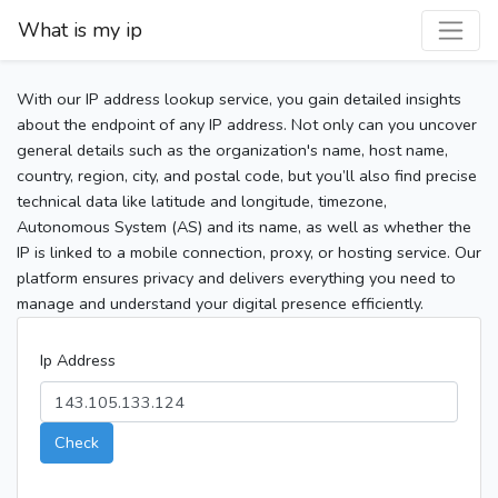
What is my ip
With our IP address lookup service, you gain detailed insights
about the endpoint of any IP address. Not only can you uncover
general details such as the organization's name, host name,
country, region, city, and postal code, but you’ll also find precise
technical data like latitude and longitude, timezone,
Autonomous System (AS) and its name, as well as whether the
IP is linked to a mobile connection, proxy, or hosting service. Our
platform ensures privacy and delivers everything you need to
manage and understand your digital presence efficiently.
Ip Address
Check