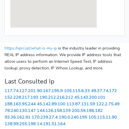
https://vpn.lat/what-is-my-ip
is the industry leader in providing
REAL IP address information. We provide IP address tools that
allow users to perform an Internet Speed Test, IP address
lookup, proxy detection, IP Whois Lookup, and more.
Last Consulted Ip
117.74.127.201
90.167.195.9
105.115.6.33
49.37.74.172
152.228.217.193
190.212.216.212
45.143.200.101
188.163.95.244
45.142.89.100
113.87.131.59
122.2.75.49
78.240.130.147
144.126.158.139
200.59.186.182
93.36.162.91
170.239.27.4
190.0.240.195
105.115.11.90
138.99.255.198
14.191.51.164