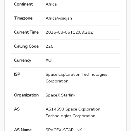
Continent
Africa
Timezone
Africa/Abidjan
Current Time
2026-08-06T12:09:28Z
Calling Code
225
Currency
XOF
ISP
Space Exploration Technologies
Corporation
Organization
SpaceX Starlink
AS
AS14593 Space Exploration
Technologies Corporation
AS Name
SPACEX-STARLINK