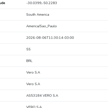
tude
-30.0399,-50.2283
South America
America/Sao_Paulo
2026-08-06T11:30:14-03:00
55
BRL
Vero S.A
Vero S.A
AS53184 VERO S.A
VERO S.A