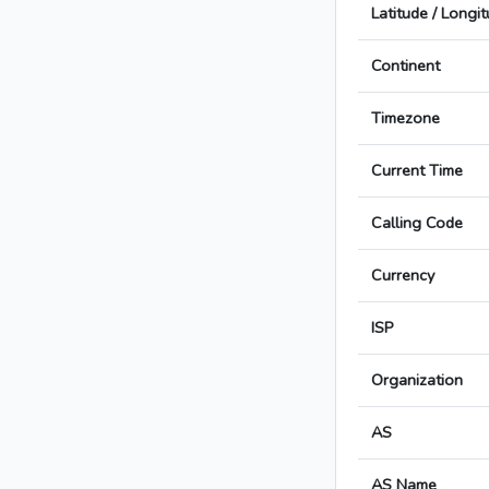
Latitude / Longi
Continent
Timezone
Current Time
Calling Code
Currency
ISP
Organization
AS
AS Name