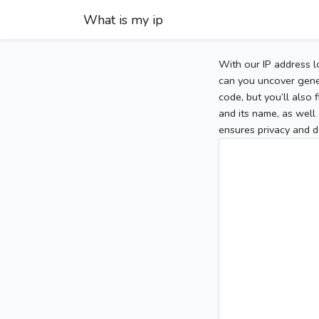
What is my ip
With our IP address l
can you uncover gener
code, but you’ll also
and its name, as well 
ensures privacy and d