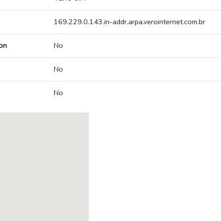
169.229.0.143.in-addr.arpa.verointernet.com.br
on
No
No
No