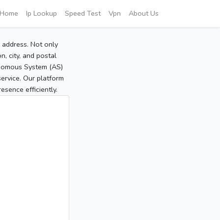
Home
Ip Lookup
Speed Test
Vpn
About Us
P address. Not only
, city, and postal
tonomous System (AS)
service. Our platform
sence efficiently.