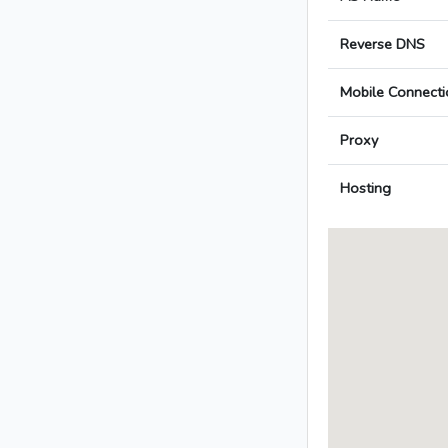
Reverse DNS
Mobile Connecti
Proxy
Hosting