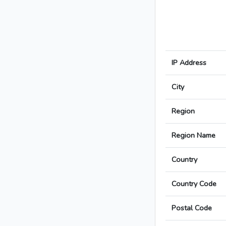
IP Address
City
Region
Region Name
Country
Country Code
Postal Code