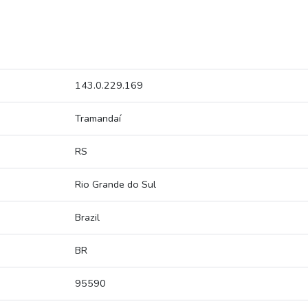
143.0.229.169
Tramandaí
RS
Rio Grande do Sul
Brazil
BR
95590