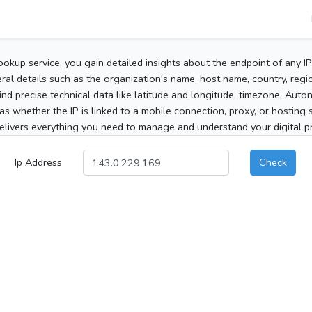
ookup service, you gain detailed insights about the endpoint of any I
al details such as the organization's name, host name, country, region
 find precise technical data like latitude and longitude, timezone, Au
as whether the IP is linked to a mobile connection, proxy, or hosting 
elivers everything you need to manage and understand your digital pre
Ip Address
Check