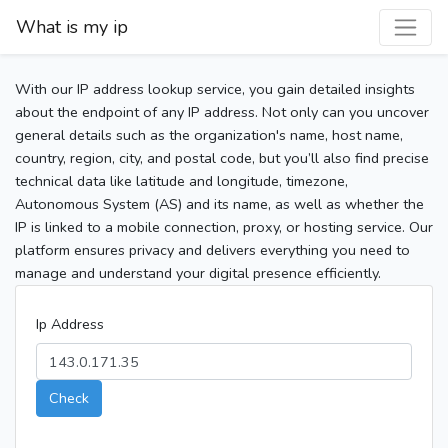
What is my ip
With our IP address lookup service, you gain detailed insights
about the endpoint of any IP address. Not only can you uncover
general details such as the organization's name, host name,
country, region, city, and postal code, but you’ll also find precise
technical data like latitude and longitude, timezone,
Autonomous System (AS) and its name, as well as whether the
IP is linked to a mobile connection, proxy, or hosting service. Our
platform ensures privacy and delivers everything you need to
manage and understand your digital presence efficiently.
Ip Address
Check