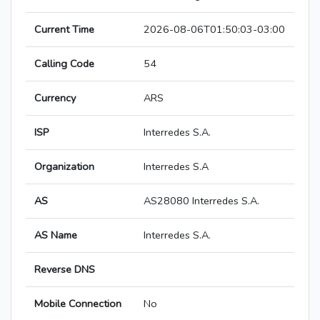
Current Time
2026-08-06T01:50:03-03:00
Calling Code
54
Currency
ARS
ISP
Interredes S.A.
Organization
Interredes S.A
AS
AS28080 Interredes S.A.
AS Name
Interredes S.A.
Reverse DNS
Mobile Connection
No