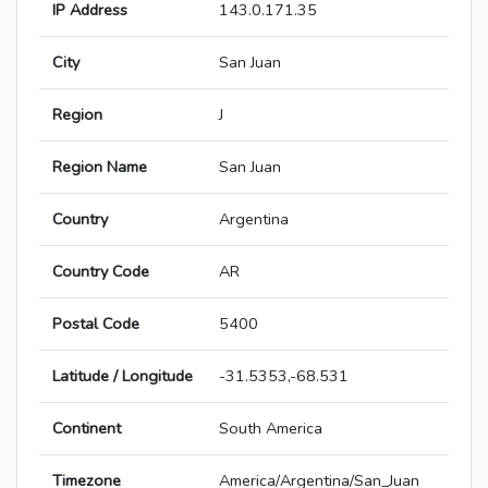
IP Address
143.0.171.35
City
San Juan
Region
J
Region Name
San Juan
Country
Argentina
Country Code
AR
Postal Code
5400
Latitude / Longitude
-31.5353,-68.531
Continent
South America
Timezone
America/Argentina/San_Juan