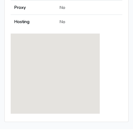
Proxy
No
Hosting
No