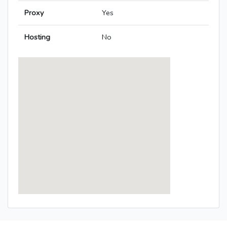
Proxy
Yes
Hosting
No