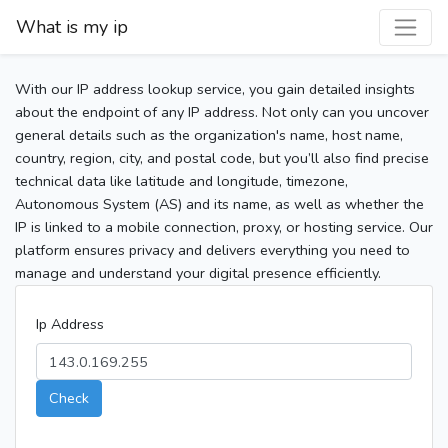
What is my ip
With our IP address lookup service, you gain detailed insights
about the endpoint of any IP address. Not only can you uncover
general details such as the organization's name, host name,
country, region, city, and postal code, but you’ll also find precise
technical data like latitude and longitude, timezone,
Autonomous System (AS) and its name, as well as whether the
IP is linked to a mobile connection, proxy, or hosting service. Our
platform ensures privacy and delivers everything you need to
manage and understand your digital presence efficiently.
Ip Address
Check