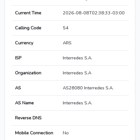
Current Time
2026-08-08T02:38:33-03:00
Calling Code
54
Currency
ARS
ISP
Interredes S.A.
Organization
Interredes S.A
AS
AS28080 Interredes S.A.
AS Name
Interredes S.A.
Reverse DNS
Mobile Connection
No