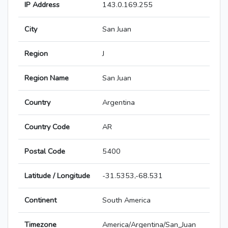
IP Address
143.0.169.255
City
San Juan
Region
J
Region Name
San Juan
Country
Argentina
Country Code
AR
Postal Code
5400
Latitude / Longitude
-31.5353,-68.531
Continent
South America
Timezone
America/Argentina/San_Juan