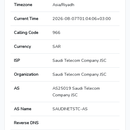
Timezone
Asia/Riyadh
Current Time
2026-08-07T01:04:06+03:00
Calling Code
966
Currency
SAR
ISP
Saudi Telecom Company JSC
Organization
Saudi Telecom Company JSC
AS
AS25019 Saudi Telecom
Company JSC
AS Name
SAUDINETSTC-AS
Reverse DNS