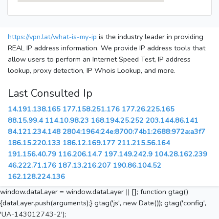
https://vpn.lat/what-is-my-ip
is the industry leader in providing
REAL IP address information. We provide IP address tools that
allow users to perform an Internet Speed Test, IP address
lookup, proxy detection, IP Whois Lookup, and more.
Last Consulted Ip
14.191.138.165
177.158.251.176
177.26.225.165
88.15.99.4
114.10.98.23
168.194.25.252
203.144.86.141
84.121.234.148
2804:1964:24e:8700:74b1:2688:972a:a3f7
186.15.220.133
186.12.169.177
211.215.56.164
191.156.40.79
116.206.14.7
197.149.242.9
104.28.162.239
46.222.71.176
187.13.216.207
190.86.104.52
162.128.224.136
window.dataLayer = window.dataLayer || []; function gtag()
{dataLayer.push(arguments);} gtag('js', new Date()); gtag('config',
'UA-143012743-2');