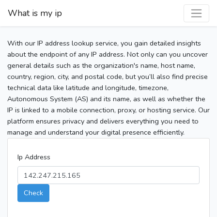
What is my ip
With our IP address lookup service, you gain detailed insights
about the endpoint of any IP address. Not only can you uncover
general details such as the organization's name, host name,
country, region, city, and postal code, but you’ll also find precise
technical data like latitude and longitude, timezone,
Autonomous System (AS) and its name, as well as whether the
IP is linked to a mobile connection, proxy, or hosting service. Our
platform ensures privacy and delivers everything you need to
manage and understand your digital presence efficiently.
Ip Address
Check