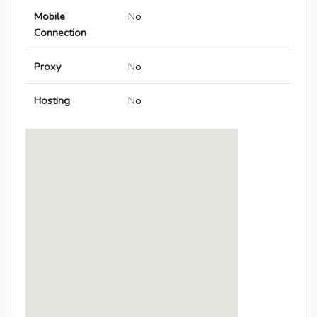
Mobile
No
Connection
Proxy
No
Hosting
No