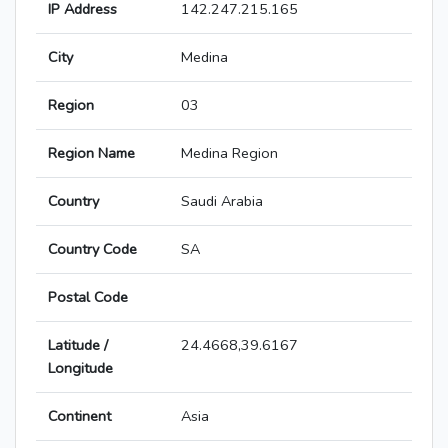
IP Address
142.247.215.165
City
Medina
Region
03
Region Name
Medina Region
Country
Saudi Arabia
Country Code
SA
Postal Code
Latitude /
24.4668,39.6167
Longitude
Continent
Asia