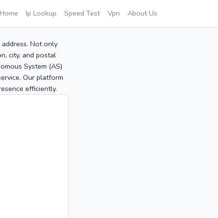
Home
Ip Lookup
Speed Test
Vpn
About Us
P address. Not only
, city, and postal
tonomous System (AS)
service. Our platform
sence efficiently.