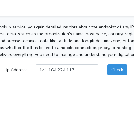
ookup service, you gain detailed insights about the endpoint of any I
al details such as the organization's name, host name, country, region
 find precise technical data like latitude and longitude, timezone, Au
as whether the IP is linked to a mobile connection, proxy, or hosting 
elivers everything you need to manage and understand your digital pre
Ip Address
Check