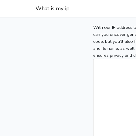
What is my ip
With our IP address l
can you uncover gener
code, but you’ll also
and its name, as well 
ensures privacy and d