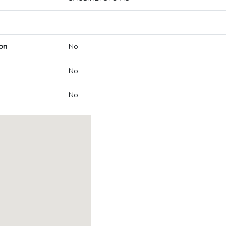
on
No
No
No