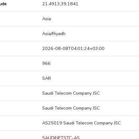
tude
21.4913,39.1841
Asia
Asia/Riyadh
2026-08-08T04:01:24+03:00
966
SAR
Saudi Telecom Company JSC
Saudi Telecom Company JSC
AS25019 Saudi Telecom Company JSC
SAUDINETSTC-AS