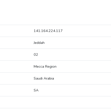
141.164.224.117
Jeddah
02
Mecca Region
Saudi Arabia
SA