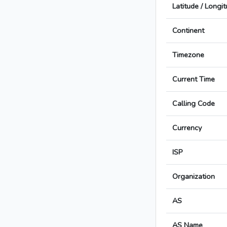
Latitude / Longi
Continent
Timezone
Current Time
Calling Code
Currency
ISP
Organization
AS
AS Name