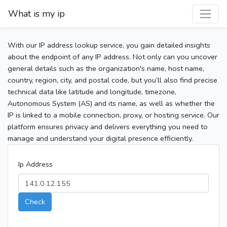
What is my ip
With our IP address lookup service, you gain detailed insights
about the endpoint of any IP address. Not only can you uncover
general details such as the organization's name, host name,
country, region, city, and postal code, but you’ll also find precise
technical data like latitude and longitude, timezone,
Autonomous System (AS) and its name, as well as whether the
IP is linked to a mobile connection, proxy, or hosting service. Our
platform ensures privacy and delivers everything you need to
manage and understand your digital presence efficiently.
Ip Address
Check