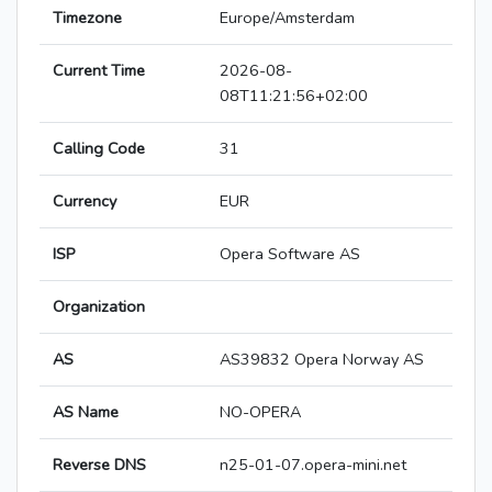
Timezone
Europe/Amsterdam
Current Time
2026-08-
08T11:21:56+02:00
Calling Code
31
Currency
EUR
ISP
Opera Software AS
Organization
AS
AS39832 Opera Norway AS
AS Name
NO-OPERA
Reverse DNS
n25-01-07.opera-mini.net