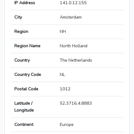
IP Address
141.0.12.155
City
Amsterdam
Region
NH
Region Name
North Holland
Country
The Netherlands
Country Code
NL
Postal Code
1012
Latitude /
52.3716,4.8883
Longitude
Continent
Europe