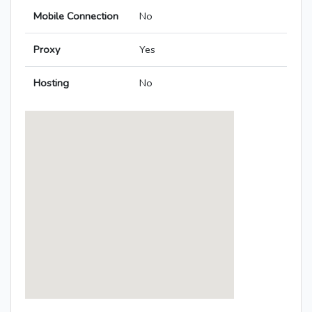
Mobile Connection
No
Proxy
Yes
Hosting
No