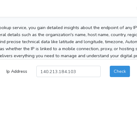
ookup service, you gain detailed insights about the endpoint of any I
al details such as the organization's name, host name, country, region
 find precise technical data like latitude and longitude, timezone, Au
as whether the IP is linked to a mobile connection, proxy, or hosting 
elivers everything you need to manage and understand your digital pre
Ip Address
Check