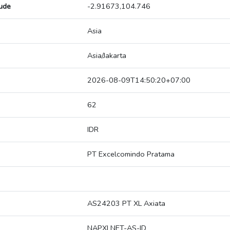
tude
-2.91673,104.746
Asia
Asia/Jakarta
2026-08-09T14:50:20+07:00
62
IDR
PT Excelcomindo Pratama
AS24203 PT XL Axiata
NAPXLNET-AS-ID