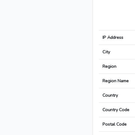
IP Address
City
Region
Region Name
Country
Country Code
Postal Code