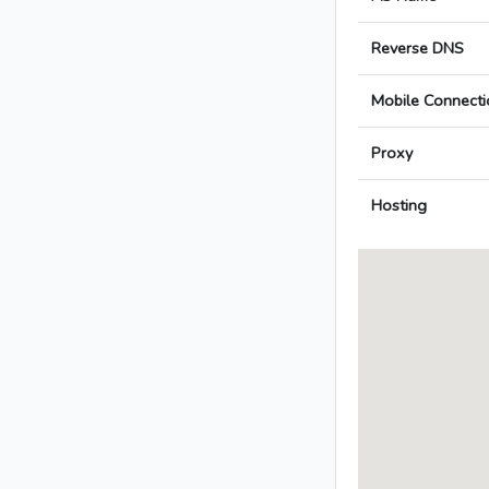
Reverse DNS
Mobile Connecti
Proxy
Hosting