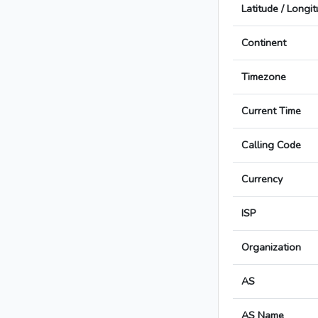
Latitude / Longi
Continent
Timezone
Current Time
Calling Code
Currency
ISP
Organization
AS
AS Name