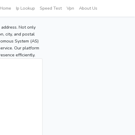
Home
Ip Lookup
Speed Test
Vpn
About Us
P address. Not only
, city, and postal
tonomous System (AS)
service. Our platform
sence efficiently.