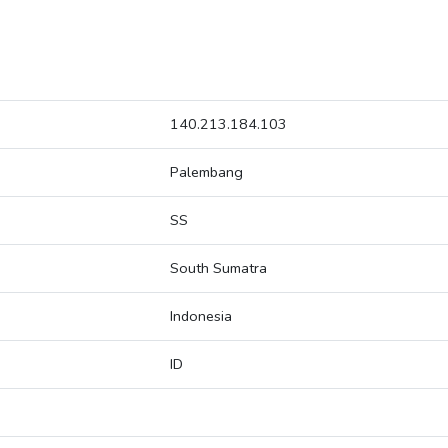
140.213.184.103
Palembang
SS
South Sumatra
Indonesia
ID