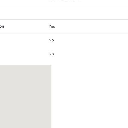
on
Yes
No
No