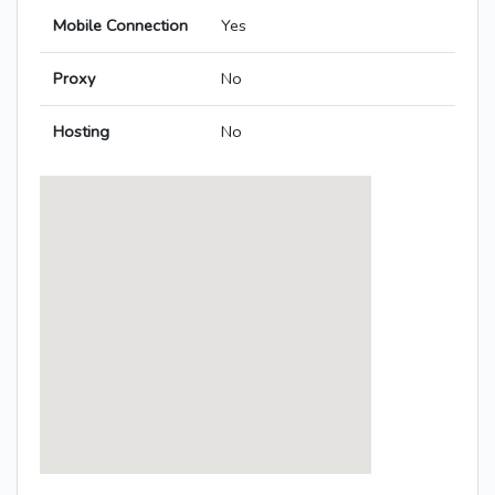
Mobile Connection
Yes
Proxy
No
Hosting
No