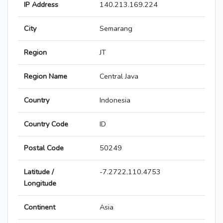
IP Address
140.213.169.224
City
Semarang
Region
JT
Region Name
Central Java
Country
Indonesia
Country Code
ID
Postal Code
50249
Latitude /
-7.2722,110.4753
Longitude
Continent
Asia