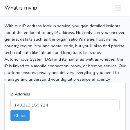
What is my ip
With our IP address lookup service, you gain detailed insights
about the endpoint of any IP address. Not only can you uncover
general details such as the organization's name, host name,
country, region, city, and postal code, but you’ll also find precise
technical data like latitude and longitude, timezone,
Autonomous System (AS) and its name, as well as whether the
IP is linked to a mobile connection, proxy, or hosting service. Our
platform ensures privacy and delivers everything you need to
manage and understand your digital presence efficiently.
Ip Address
Check