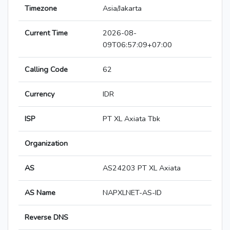
Timezone
Asia/Jakarta
Current Time
2026-08-
09T06:57:09+07:00
Calling Code
62
Currency
IDR
ISP
PT XL Axiata Tbk
Organization
AS
AS24203 PT XL Axiata
AS Name
NAPXLNET-AS-ID
Reverse DNS