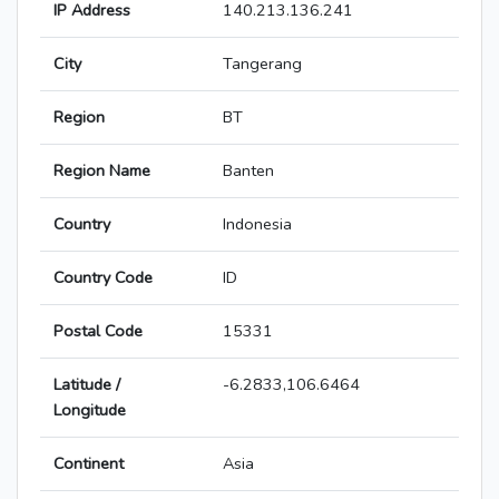
IP Address
140.213.136.241
City
Tangerang
Region
BT
Region Name
Banten
Country
Indonesia
Country Code
ID
Postal Code
15331
Latitude /
-6.2833,106.6464
Longitude
Continent
Asia