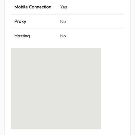
Mobile Connection
Yes
Proxy
No
Hosting
No