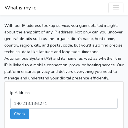
What is my ip
With our IP address lookup service, you gain detailed insights
about the endpoint of any IP address. Not only can you uncover
general details such as the organization's name, host name,
country, region, city, and postal code, but you’ll also find precise
technical data like latitude and longitude, timezone,
Autonomous System (AS) and its name, as well as whether the
IP is linked to a mobile connection, proxy, or hosting service. Our
platform ensures privacy and delivers everything you need to
manage and understand your digital presence efficiently.
Ip Address
Check