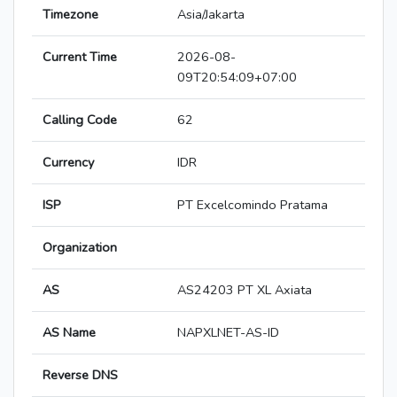
Timezone
Asia/Jakarta
Current Time
2026-08-
09T20:54:09+07:00
Calling Code
62
Currency
IDR
ISP
PT Excelcomindo Pratama
Organization
AS
AS24203 PT XL Axiata
AS Name
NAPXLNET-AS-ID
Reverse DNS