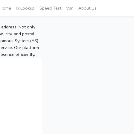
Home
Ip Lookup
Speed Test
Vpn
About Us
P address. Not only
, city, and postal
tonomous System (AS)
service. Our platform
sence efficiently.