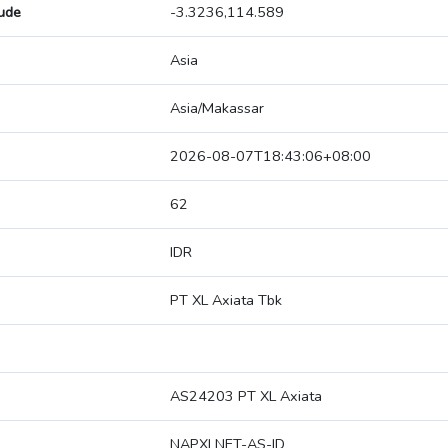
tude
-3.3236,114.589
Asia
Asia/Makassar
2026-08-07T18:43:06+08:00
62
IDR
PT XL Axiata Tbk
AS24203 PT XL Axiata
NAPXLNET-AS-ID