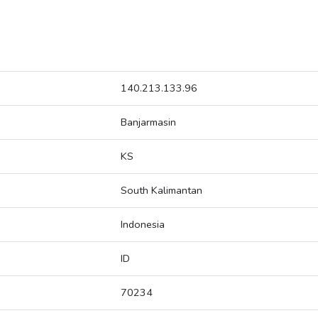
140.213.133.96
Banjarmasin
KS
South Kalimantan
Indonesia
ID
70234