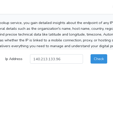
ookup service, you gain detailed insights about the endpoint of any I
al details such as the organization's name, host name, country, region
 find precise technical data like latitude and longitude, timezone, Au
as whether the IP is linked to a mobile connection, proxy, or hosting 
elivers everything you need to manage and understand your digital pre
Ip Address
Check