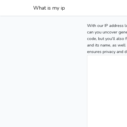
What is my ip
With our IP address l
can you uncover gener
code, but you’ll also
and its name, as well 
ensures privacy and d