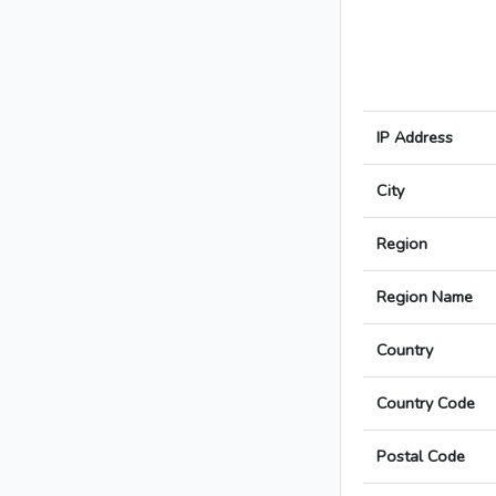
IP Address
City
Region
Region Name
Country
Country Code
Postal Code