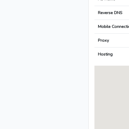
Reverse DNS
Mobile Connecti
Proxy
Hosting