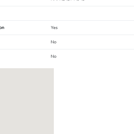
on
Yes
No
No