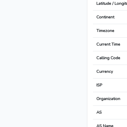
Latitude / Longi
Continent
Timezone
Current Time
Calling Code
Currency
ISP
Organization
AS
AS Name