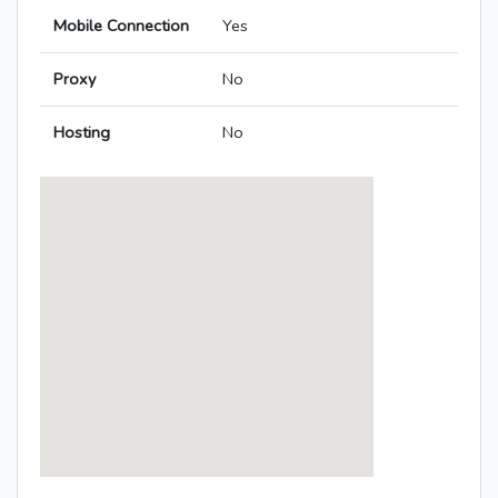
Mobile Connection
Yes
Proxy
No
Hosting
No