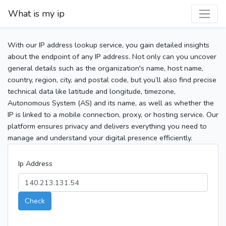
What is my ip
With our IP address lookup service, you gain detailed insights
about the endpoint of any IP address. Not only can you uncover
general details such as the organization's name, host name,
country, region, city, and postal code, but you’ll also find precise
technical data like latitude and longitude, timezone,
Autonomous System (AS) and its name, as well as whether the
IP is linked to a mobile connection, proxy, or hosting service. Our
platform ensures privacy and delivers everything you need to
manage and understand your digital presence efficiently.
Ip Address
Check