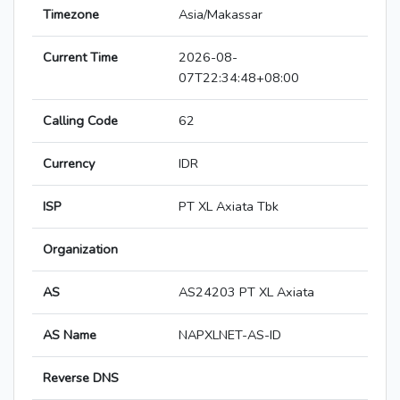
Timezone
Asia/Makassar
Current Time
2026-08-
07T22:34:48+08:00
Calling Code
62
Currency
IDR
ISP
PT XL Axiata Tbk
Organization
AS
AS24203 PT XL Axiata
AS Name
NAPXLNET-AS-ID
Reverse DNS