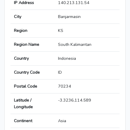
IP Address
140.213.131.54
City
Banjarmasin
Region
KS
Region Name
South Kalimantan
Country
Indonesia
Country Code
ID
Postal Code
70234
Latitude /
-3.3236,114.589
Longitude
Continent
Asia