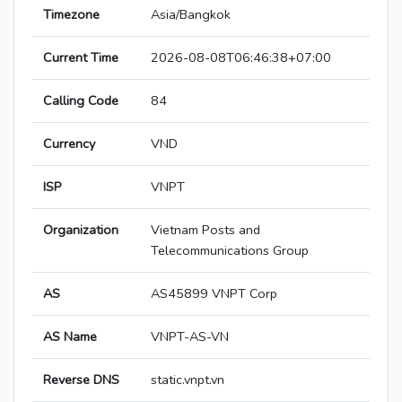
Timezone
Asia/Bangkok
Current Time
2026-08-08T06:46:38+07:00
Calling Code
84
Currency
VND
ISP
VNPT
Organization
Vietnam Posts and
Telecommunications Group
AS
AS45899 VNPT Corp
AS Name
VNPT-AS-VN
Reverse DNS
static.vnpt.vn