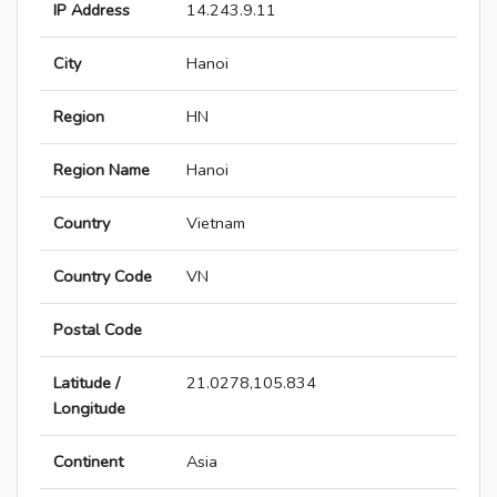
IP Address
14.243.9.11
City
Hanoi
Region
HN
Region Name
Hanoi
Country
Vietnam
Country Code
VN
Postal Code
Latitude /
21.0278,105.834
Longitude
Continent
Asia