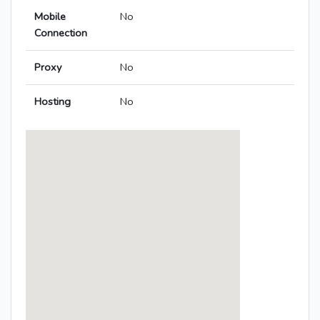
Mobile
No
Connection
Proxy
No
Hosting
No