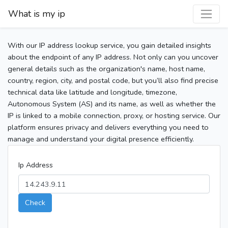
What is my ip
With our IP address lookup service, you gain detailed insights
about the endpoint of any IP address. Not only can you uncover
general details such as the organization's name, host name,
country, region, city, and postal code, but you’ll also find precise
technical data like latitude and longitude, timezone,
Autonomous System (AS) and its name, as well as whether the
IP is linked to a mobile connection, proxy, or hosting service. Our
platform ensures privacy and delivers everything you need to
manage and understand your digital presence efficiently.
Ip Address
Check