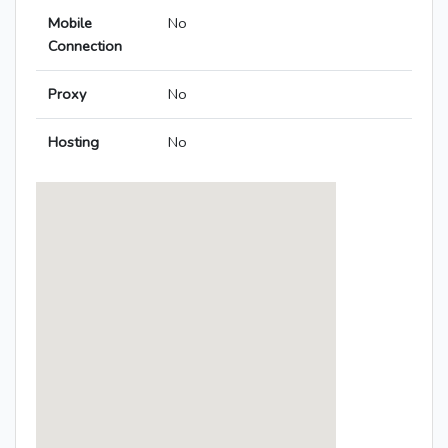
Mobile
No
Connection
Proxy
No
Hosting
No