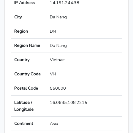
IP Address
14.191.244.38
City
Da Nang
Region
DN
Region Name
Da Nang
Country
Vietnam
Country Code
VN
Postal Code
550000
Latitude /
16.0685,108.2215
Longitude
Continent
Asia