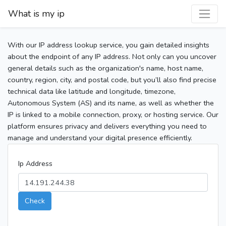
What is my ip
With our IP address lookup service, you gain detailed insights
about the endpoint of any IP address. Not only can you uncover
general details such as the organization's name, host name,
country, region, city, and postal code, but you’ll also find precise
technical data like latitude and longitude, timezone,
Autonomous System (AS) and its name, as well as whether the
IP is linked to a mobile connection, proxy, or hosting service. Our
platform ensures privacy and delivers everything you need to
manage and understand your digital presence efficiently.
Ip Address
Check