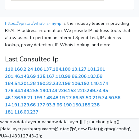
https://vpn.lat/what-is-my-ip
is the industry leader in providing
REAL IP address information. We provide IP address tools that
allow users to perform an Internet Speed Test, IP address
lookup, proxy detection, IP Whois Lookup, and more.
Last Consulted Ip
119.160.2.24
186.137.184.180
13.127.101.201
201.46.148.69
125.167.118.99
86.206.183.58
184.54.201.38
190.33.232.198
106.192.140.174
176.44.149.255
190.143.236.153
220.249.74.95
46.136.36.21
193.148.48.19
27.66.53.50
219.74.50.56
14.191.129.66
177.93.3.66
190.150.185.238
181.116.60.237
window.dataLayer = window.dataLayer || []; function gtag()
{dataLayer.push(arguments);} gtag('js', new Date()); gtag('config',
'UA-143012743-2');