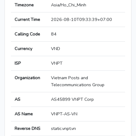
Timezone
Asia/Ho_Chi_Minh
Current Time
2026-08-10T09:33:39+07:00
Calling Code
84
Currency
VND
ISP
VNPT
Organization
Vietnam Posts and
Telecommunications Group
AS
AS45899 VNPT Corp
AS Name
VNPT-AS-VN
Reverse DNS
static.vnpt.vn