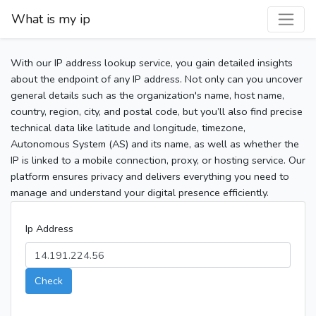
What is my ip
With our IP address lookup service, you gain detailed insights
about the endpoint of any IP address. Not only can you uncover
general details such as the organization's name, host name,
country, region, city, and postal code, but you’ll also find precise
technical data like latitude and longitude, timezone,
Autonomous System (AS) and its name, as well as whether the
IP is linked to a mobile connection, proxy, or hosting service. Our
platform ensures privacy and delivers everything you need to
manage and understand your digital presence efficiently.
Ip Address
Check