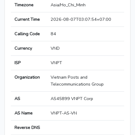
Timezone
Asia/Ho_Chi_Minh
Current Time
2026-08-07T03:07:54+07:00
Calling Code
84
Currency
VND
ISP
VNPT
Organization
Vietnam Posts and
Telecommunications Group
AS
AS45899 VNPT Corp
AS Name
VNPT-AS-VN
Reverse DNS