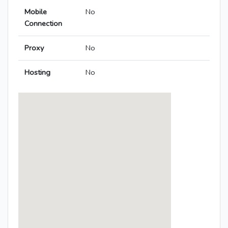
Mobile
No
Connection
Proxy
No
Hosting
No