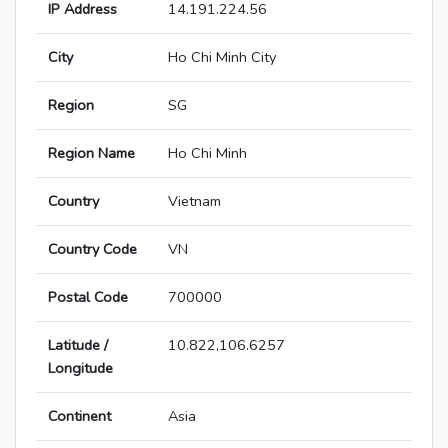
IP Address
14.191.224.56
City
Ho Chi Minh City
Region
SG
Region Name
Ho Chi Minh
Country
Vietnam
Country Code
VN
Postal Code
700000
Latitude /
10.822,106.6257
Longitude
Continent
Asia