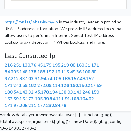
https://vpn.lat/what-is-my-ip
is the industry leader in providing
REAL IP address information. We provide IP address tools that
allow users to perform an Internet Speed Test, IP address
lookup, proxy detection, IP Whois Lookup, and more.
Last Consulted Ip
216.251.130.76
45.179.195.219
88.160.31.171
94.205.146.178
189.197.16.115
49.36.100.80
37.212.33.103
31.94.74.106
186.157.48.152
171.243.59.182
27.109.114.126
190.150.217.59
188.54.143.32
45.178.194.138
93.143.246.159
152.59.15.172
105.99.94.111
91.168.104.62
171.97.205.211
177.232.84.48
window.dataLayer = window.dataLayer || []; function gtag()
{dataLayer.push(arguments);} gtag('js', new Date()); gtag('config',
'UA-143012743-2');