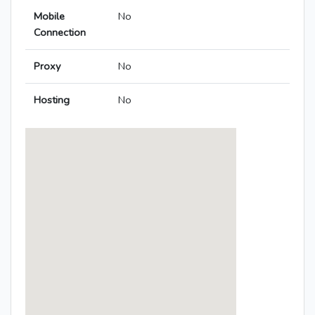
Mobile
No
Connection
Proxy
No
Hosting
No