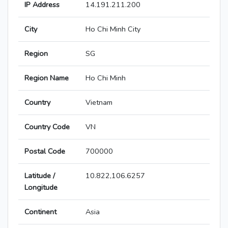
IP Address
14.191.211.200
City
Ho Chi Minh City
Region
SG
Region Name
Ho Chi Minh
Country
Vietnam
Country Code
VN
Postal Code
700000
Latitude /
10.822,106.6257
Longitude
Continent
Asia