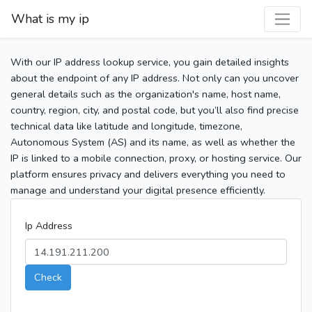
What is my ip
With our IP address lookup service, you gain detailed insights
about the endpoint of any IP address. Not only can you uncover
general details such as the organization's name, host name,
country, region, city, and postal code, but you’ll also find precise
technical data like latitude and longitude, timezone,
Autonomous System (AS) and its name, as well as whether the
IP is linked to a mobile connection, proxy, or hosting service. Our
platform ensures privacy and delivers everything you need to
manage and understand your digital presence efficiently.
Ip Address
Check