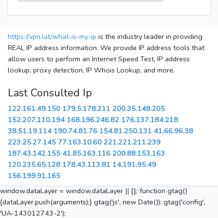
https://vpn.lat/what-is-my-ip
is the industry leader in providing
REAL IP address information. We provide IP address tools that
allow users to perform an Internet Speed Test, IP address
lookup, proxy detection, IP Whois Lookup, and more.
Last Consulted Ip
122.161.49.150
179.5.178.211
200.35.148.205
152.207.110.194
168.196.246.82
176.137.184.218
38.51.19.114
190.74.81.76
154.81.250.131
41.66.96.38
223.25.27.145
77.163.10.60
221.221.211.239
187.43.142.155
41.85.163.116
200.88.153.163
120.235.65.128
178.43.113.81
14.191.95.49
156.199.91.165
window.dataLayer = window.dataLayer || []; function gtag()
{dataLayer.push(arguments);} gtag('js', new Date()); gtag('config',
'UA-143012743-2');