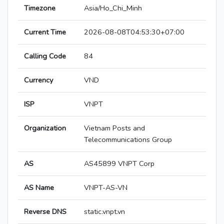
Timezone
Asia/Ho_Chi_Minh
Current Time
2026-08-08T04:53:30+07:00
Calling Code
84
Currency
VND
ISP
VNPT
Organization
Vietnam Posts and
Telecommunications Group
AS
AS45899 VNPT Corp
AS Name
VNPT-AS-VN
Reverse DNS
static.vnpt.vn