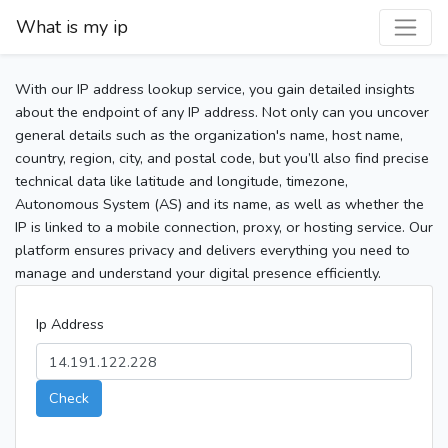
What is my ip
With our IP address lookup service, you gain detailed insights
about the endpoint of any IP address. Not only can you uncover
general details such as the organization's name, host name,
country, region, city, and postal code, but you’ll also find precise
technical data like latitude and longitude, timezone,
Autonomous System (AS) and its name, as well as whether the
IP is linked to a mobile connection, proxy, or hosting service. Our
platform ensures privacy and delivers everything you need to
manage and understand your digital presence efficiently.
Ip Address
Check