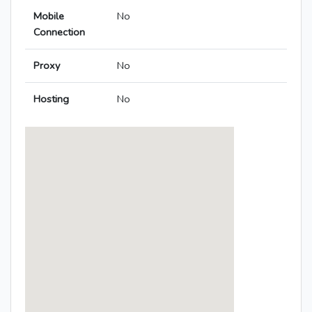
Mobile
No
Connection
Proxy
No
Hosting
No