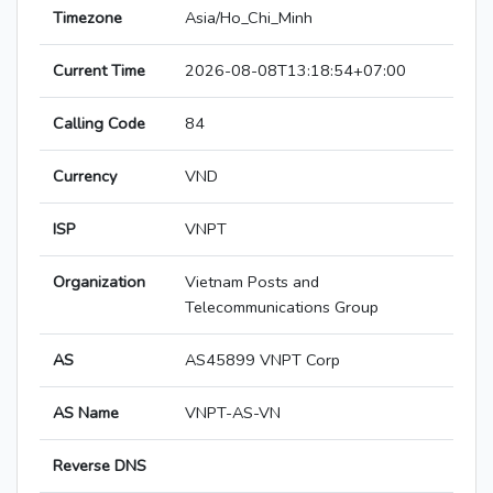
Timezone
Asia/Ho_Chi_Minh
Current Time
2026-08-08T13:18:54+07:00
Calling Code
84
Currency
VND
ISP
VNPT
Organization
Vietnam Posts and
Telecommunications Group
AS
AS45899 VNPT Corp
AS Name
VNPT-AS-VN
Reverse DNS