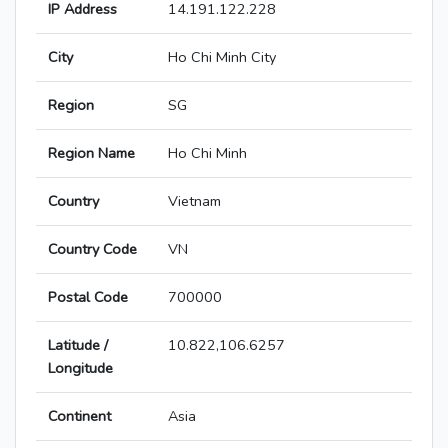
IP Address
14.191.122.228
City
Ho Chi Minh City
Region
SG
Region Name
Ho Chi Minh
Country
Vietnam
Country Code
VN
Postal Code
700000
Latitude /
10.822,106.6257
Longitude
Continent
Asia