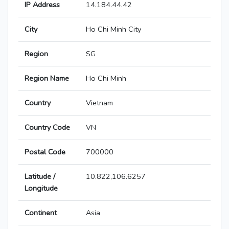
IP Address
14.184.44.42
City
Ho Chi Minh City
Region
SG
Region Name
Ho Chi Minh
Country
Vietnam
Country Code
VN
Postal Code
700000
Latitude /
10.822,106.6257
Longitude
Continent
Asia