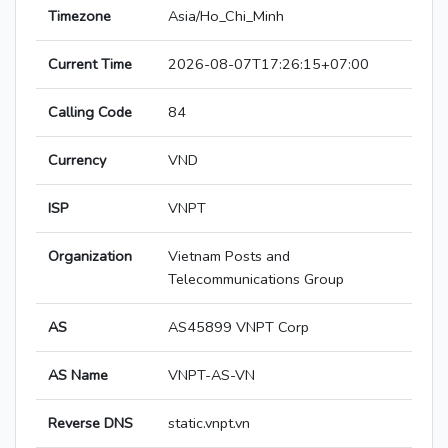
Timezone
Asia/Ho_Chi_Minh
Current Time
2026-08-07T17:26:15+07:00
Calling Code
84
Currency
VND
ISP
VNPT
Organization
Vietnam Posts and
Telecommunications Group
AS
AS45899 VNPT Corp
AS Name
VNPT-AS-VN
Reverse DNS
static.vnpt.vn