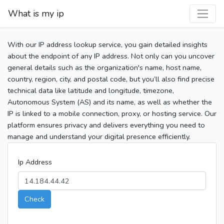
What is my ip
With our IP address lookup service, you gain detailed insights
about the endpoint of any IP address. Not only can you uncover
general details such as the organization's name, host name,
country, region, city, and postal code, but you’ll also find precise
technical data like latitude and longitude, timezone,
Autonomous System (AS) and its name, as well as whether the
IP is linked to a mobile connection, proxy, or hosting service. Our
platform ensures privacy and delivers everything you need to
manage and understand your digital presence efficiently.
Ip Address
Check