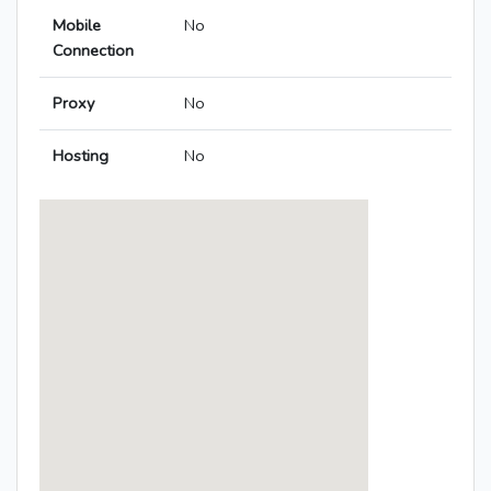
Mobile
No
Connection
Proxy
No
Hosting
No