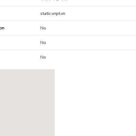
static.vnpt.vn
on
No
No
No