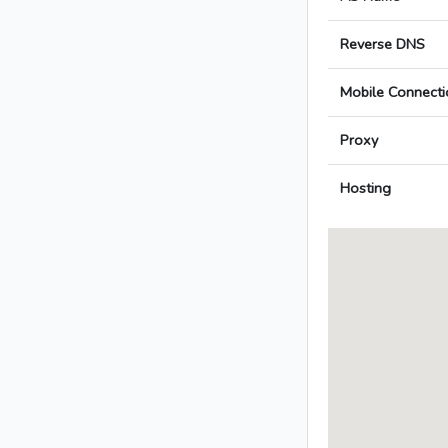
Reverse DNS
Mobile Connecti
Proxy
Hosting