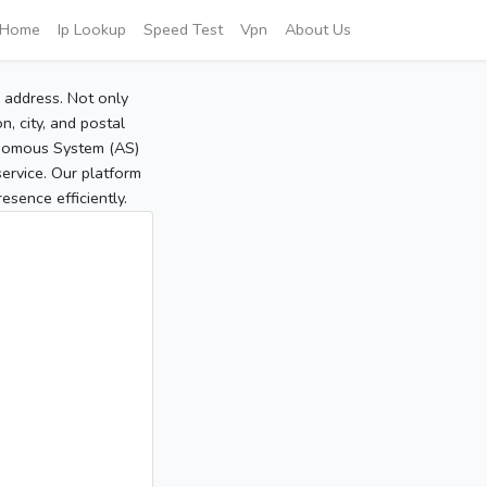
Home
Ip Lookup
Speed Test
Vpn
About Us
P address. Not only
, city, and postal
tonomous System (AS)
service. Our platform
sence efficiently.