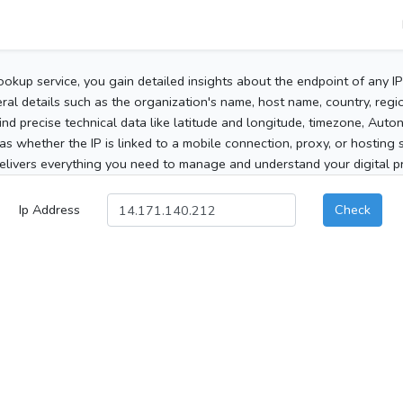
ookup service, you gain detailed insights about the endpoint of any I
al details such as the organization's name, host name, country, region
 find precise technical data like latitude and longitude, timezone, Au
as whether the IP is linked to a mobile connection, proxy, or hosting 
elivers everything you need to manage and understand your digital pre
Ip Address
Check