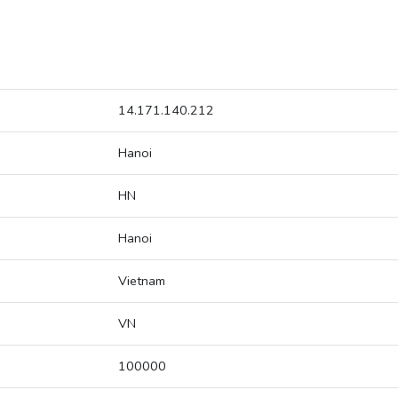
14.171.140.212
Hanoi
HN
Hanoi
Vietnam
VN
100000