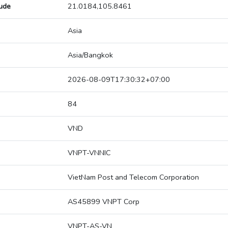
tude
21.0184,105.8461
Asia
Asia/Bangkok
2026-08-09T17:30:32+07:00
84
VND
VNPT-VNNIC
VietNam Post and Telecom Corporation
AS45899 VNPT Corp
VNPT-AS-VN