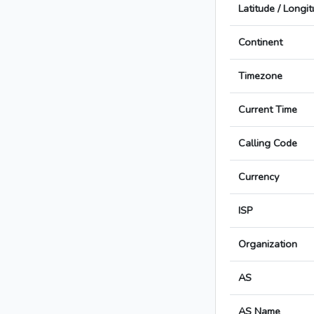
Latitude / Longi
Continent
Timezone
Current Time
Calling Code
Currency
ISP
Organization
AS
AS Name