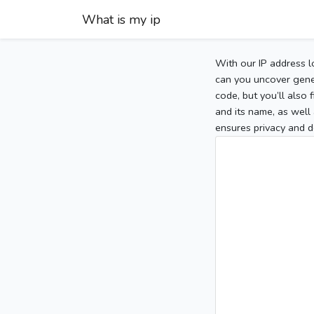
What is my ip
With our IP address l
can you uncover gener
code, but you’ll also
and its name, as well 
ensures privacy and d