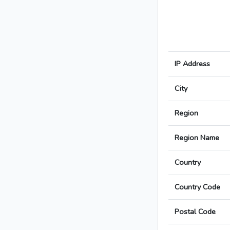
IP Address
City
Region
Region Name
Country
Country Code
Postal Code