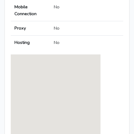
Mobile
No
Connection
Proxy
No
Hosting
No