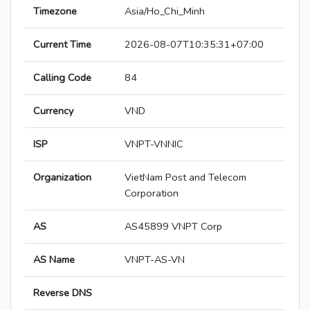
Timezone
Asia/Ho_Chi_Minh
Current Time
2026-08-07T10:35:31+07:00
Calling Code
84
Currency
VND
ISP
VNPT-VNNIC
Organization
VietNam Post and Telecom
Corporation
AS
AS45899 VNPT Corp
AS Name
VNPT-AS-VN
Reverse DNS