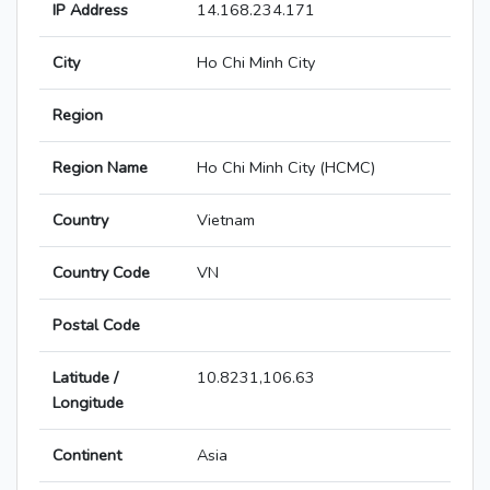
IP Address
14.168.234.171
City
Ho Chi Minh City
Region
Region Name
Ho Chi Minh City (HCMC)
Country
Vietnam
Country Code
VN
Postal Code
Latitude /
10.8231,106.63
Longitude
Continent
Asia