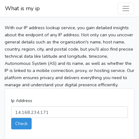
What is my ip
With our IP address lookup service, you gain detailed insights
about the endpoint of any IP address. Not only can you uncover
general details such as the organization's name, host name,
country, region, city, and postal code, but you’ll also find precise
technical data like latitude and longitude, timezone,
Autonomous System (AS) and its name, as well as whether the
IP is linked to a mobile connection, proxy, or hosting service. Our
platform ensures privacy and delivers everything you need to
manage and understand your digital presence efficiently.
Ip Address
Check