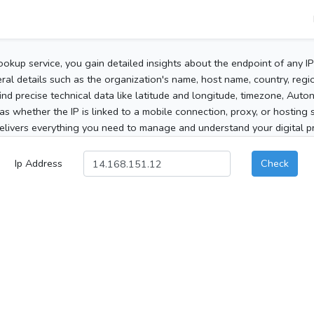
ookup service, you gain detailed insights about the endpoint of any I
al details such as the organization's name, host name, country, region
 find precise technical data like latitude and longitude, timezone, Au
as whether the IP is linked to a mobile connection, proxy, or hosting 
elivers everything you need to manage and understand your digital pre
Ip Address
Check