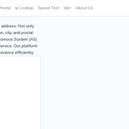
Home
Ip Lookup
Speed Test
Vpn
About Us
P address. Not only
, city, and postal
tonomous System (AS)
service. Our platform
sence efficiently.