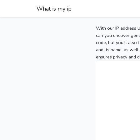
What is my ip
With our IP address l
can you uncover gener
code, but you’ll also
and its name, as well 
ensures privacy and d