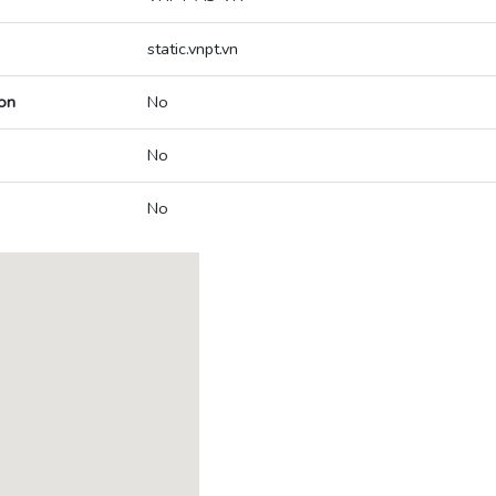
static.vnpt.vn
on
No
No
No