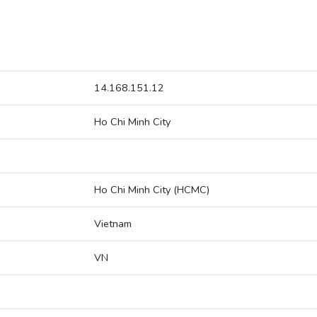
14.168.151.12
Ho Chi Minh City
Ho Chi Minh City (HCMC)
Vietnam
VN