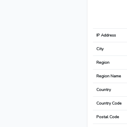
IP Address
City
Region
Region Name
Country
Country Code
Postal Code