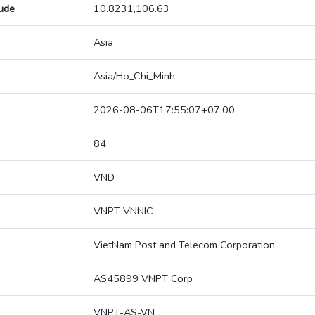
tude
10.8231,106.63
Asia
Asia/Ho_Chi_Minh
2026-08-06T17:55:07+07:00
84
VND
VNPT-VNNIC
VietNam Post and Telecom Corporation
AS45899 VNPT Corp
VNPT-AS-VN