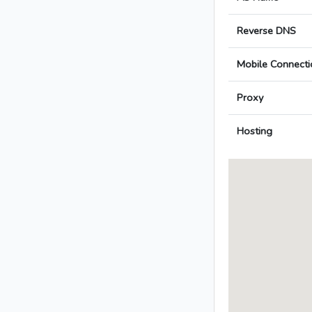
Reverse DNS
Mobile Connecti
Proxy
Hosting