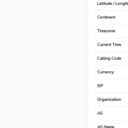
Latitude / Longi
Continent
Timezone
Current Time
Calling Code
Currency
ISP
Organization
AS
AS Name