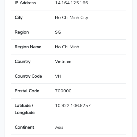
IP Address
14.164.125.166
City
Ho Chi Minh City
Region
SG
Region Name
Ho Chi Minh
Country
Vietnam
Country Code
VN
Postal Code
700000
Latitude /
10.822,106.6257
Longitude
Continent
Asia