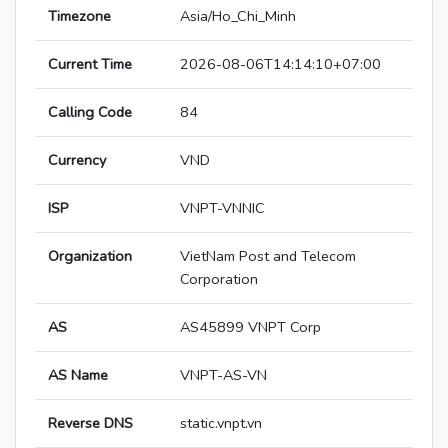
Timezone
Asia/Ho_Chi_Minh
Current Time
2026-08-06T14:14:10+07:00
Calling Code
84
Currency
VND
ISP
VNPT-VNNIC
Organization
VietNam Post and Telecom
Corporation
AS
AS45899 VNPT Corp
AS Name
VNPT-AS-VN
Reverse DNS
static.vnpt.vn