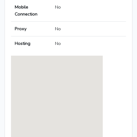
Mobile
No
Connection
Proxy
No
Hosting
No