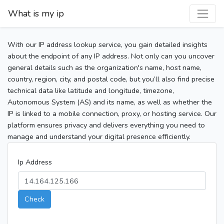
What is my ip
With our IP address lookup service, you gain detailed insights
about the endpoint of any IP address. Not only can you uncover
general details such as the organization's name, host name,
country, region, city, and postal code, but you’ll also find precise
technical data like latitude and longitude, timezone,
Autonomous System (AS) and its name, as well as whether the
IP is linked to a mobile connection, proxy, or hosting service. Our
platform ensures privacy and delivers everything you need to
manage and understand your digital presence efficiently.
Ip Address
Check