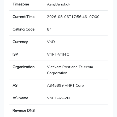
Timezone
Asia/Bangkok
Current Time
2026-08-06T17:56:46+07:00
Calling Code
84
Currency
VND
ISP
VNPT-VNNIC
Organization
VietNam Post and Telecom
Corporation
AS
AS45899 VNPT Corp
AS Name
VNPT-AS-VN
Reverse DNS