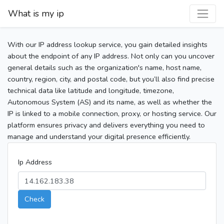
What is my ip
With our IP address lookup service, you gain detailed insights
about the endpoint of any IP address. Not only can you uncover
general details such as the organization's name, host name,
country, region, city, and postal code, but you’ll also find precise
technical data like latitude and longitude, timezone,
Autonomous System (AS) and its name, as well as whether the
IP is linked to a mobile connection, proxy, or hosting service. Our
platform ensures privacy and delivers everything you need to
manage and understand your digital presence efficiently.
Ip Address
Check