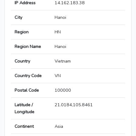
IP Address
14.162.183.38
City
Hanoi
Region
HN
Region Name
Hanoi
Country
Vietnam
Country Code
VN
Postal Code
100000
Latitude /
21.0184,105.8461
Longitude
Continent
Asia