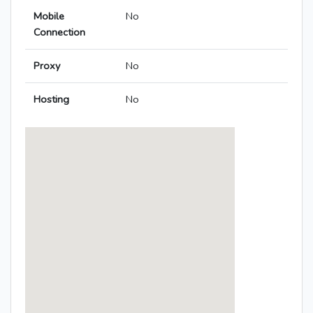
Mobile
No
Connection
Proxy
No
Hosting
No