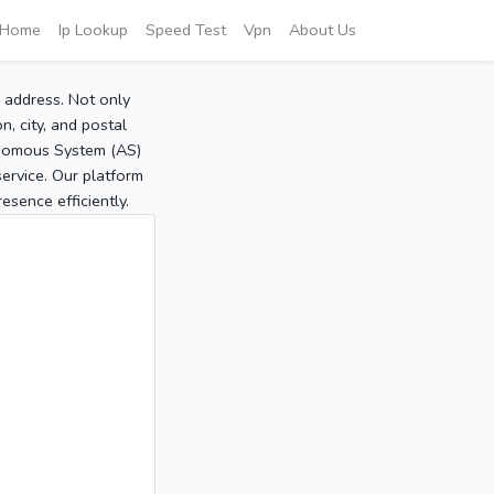
Home
Ip Lookup
Speed Test
Vpn
About Us
P address. Not only
, city, and postal
tonomous System (AS)
service. Our platform
sence efficiently.