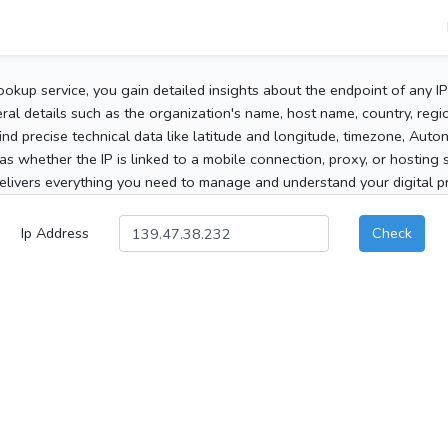
ookup service, you gain detailed insights about the endpoint of any I
al details such as the organization's name, host name, country, region
 find precise technical data like latitude and longitude, timezone, Au
as whether the IP is linked to a mobile connection, proxy, or hosting 
elivers everything you need to manage and understand your digital pre
Ip Address
Check