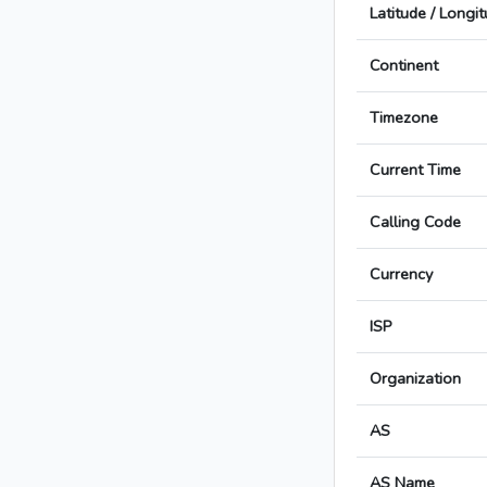
Latitude / Longi
Continent
Timezone
Current Time
Calling Code
Currency
ISP
Organization
AS
AS Name