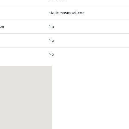
static.masmovil.com
on
No
No
No