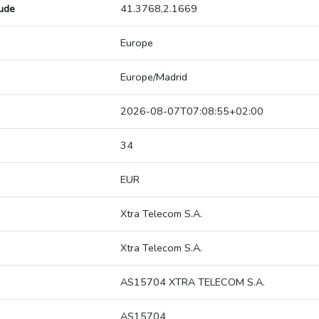
tude
41.3768,2.1669
Europe
Europe/Madrid
2026-08-07T07:08:55+02:00
34
EUR
Xtra Telecom S.A.
Xtra Telecom S.A.
AS15704 XTRA TELECOM S.A.
AS15704