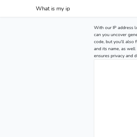
What is my ip
With our IP address l
can you uncover gener
code, but you’ll also
and its name, as well 
ensures privacy and d