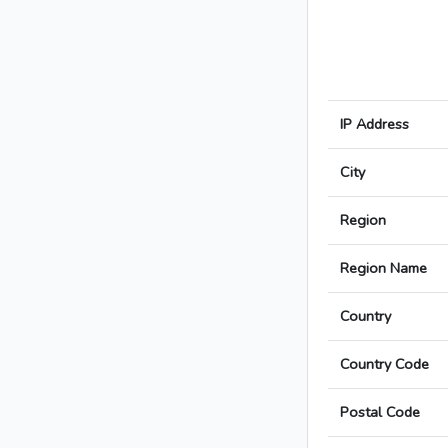
IP Address
City
Region
Region Name
Country
Country Code
Postal Code