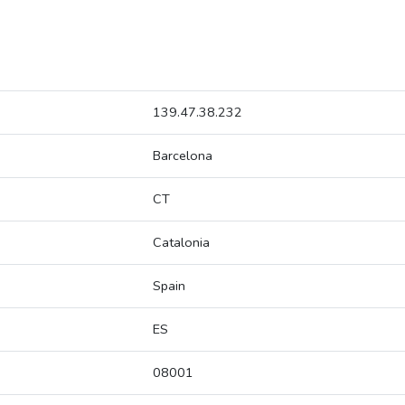
139.47.38.232
Barcelona
CT
Catalonia
Spain
ES
08001