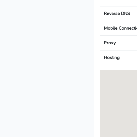
Reverse DNS
Mobile Connecti
Proxy
Hosting