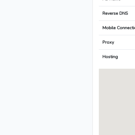
Reverse DNS
Mobile Connecti
Proxy
Hosting