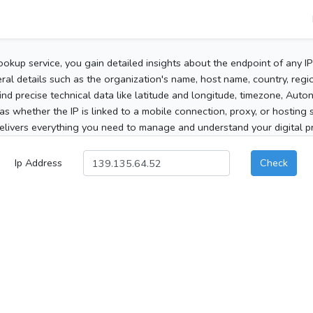
ookup service, you gain detailed insights about the endpoint of any I
al details such as the organization's name, host name, country, region
 find precise technical data like latitude and longitude, timezone, Au
as whether the IP is linked to a mobile connection, proxy, or hosting 
elivers everything you need to manage and understand your digital pre
Ip Address
Check