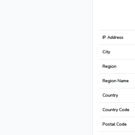
IP Address
City
Region
Region Name
Country
Country Code
Postal Code