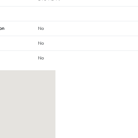
on
No
No
No