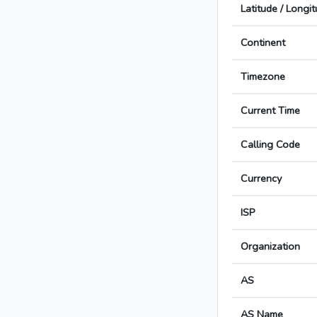
Latitude / Longi
Continent
Timezone
Current Time
Calling Code
Currency
ISP
Organization
AS
AS Name