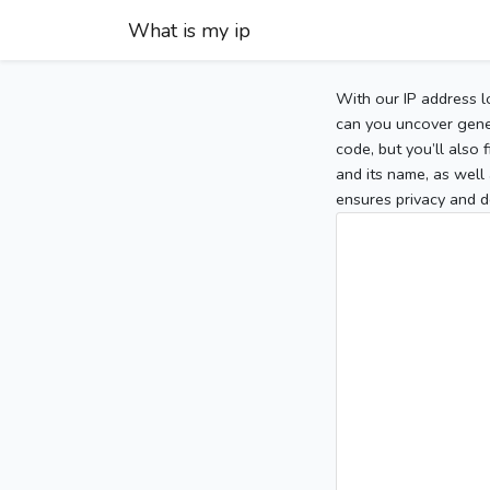
What is my ip
With our IP address l
can you uncover gener
code, but you’ll also
and its name, as well 
ensures privacy and d