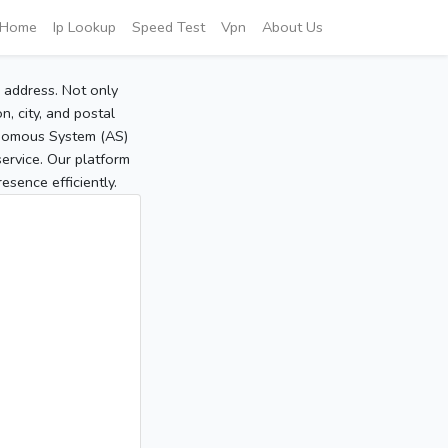
Home
Ip Lookup
Speed Test
Vpn
About Us
P address. Not only
, city, and postal
tonomous System (AS)
service. Our platform
sence efficiently.