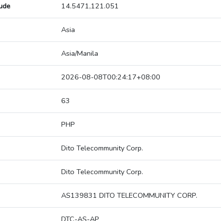
tude
14.5471,121.051
Asia
Asia/Manila
2026-08-08T00:24:17+08:00
63
PHP
Dito Telecommunity Corp.
Dito Telecommunity Corp.
AS139831 DITO TELECOMMUNITY CORP.
DTC-AS-AP