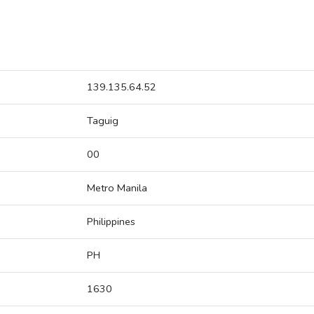
139.135.64.52
Taguig
00
Metro Manila
Philippines
PH
1630