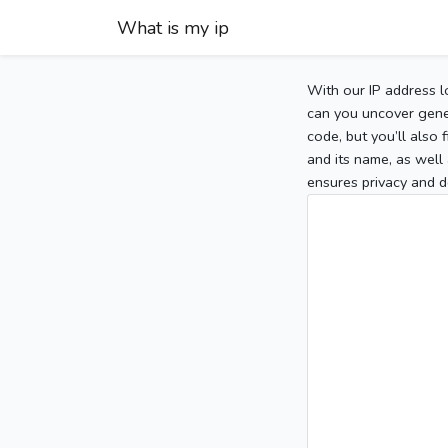
What is my ip
With our IP address l
can you uncover gener
code, but you’ll also
and its name, as well 
ensures privacy and d