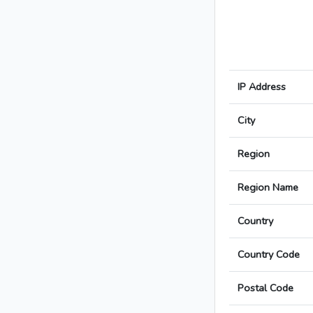
IP Address
City
Region
Region Name
Country
Country Code
Postal Code