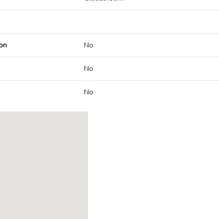
on
No
No
No