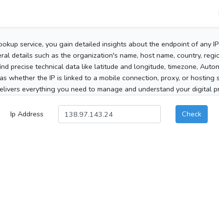
ookup service, you gain detailed insights about the endpoint of any I
al details such as the organization's name, host name, country, region
 find precise technical data like latitude and longitude, timezone, Au
as whether the IP is linked to a mobile connection, proxy, or hosting 
elivers everything you need to manage and understand your digital pre
Ip Address
Check