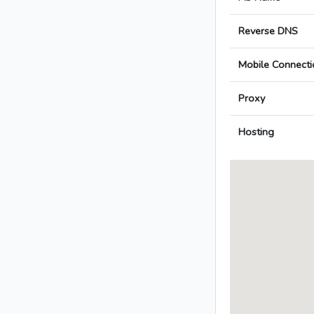
Reverse DNS
Mobile Connecti
Proxy
Hosting