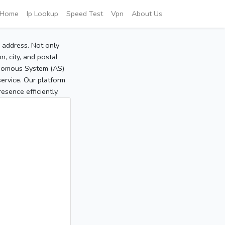
Home
Ip Lookup
Speed Test
Vpn
About Us
P address. Not only
, city, and postal
tonomous System (AS)
service. Our platform
sence efficiently.