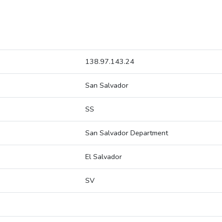
138.97.143.24
San Salvador
SS
San Salvador Department
El Salvador
SV