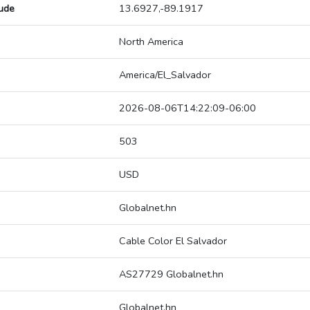
tude
13.6927,-89.1917
North America
America/El_Salvador
2026-08-06T14:22:09-06:00
503
USD
Globalnet.hn
Cable Color El Salvador
AS27729 Globalnet.hn
Globalnet.hn