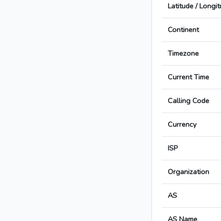
Latitude / Longi
Continent
Timezone
Current Time
Calling Code
Currency
ISP
Organization
AS
AS Name