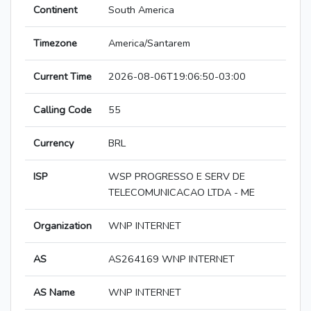
Continent
South America
Timezone
America/Santarem
Current Time
2026-08-06T19:06:50-03:00
Calling Code
55
Currency
BRL
ISP
WSP PROGRESSO E SERV DE
TELECOMUNICACAO LTDA - ME
Organization
WNP INTERNET
AS
AS264169 WNP INTERNET
AS Name
WNP INTERNET