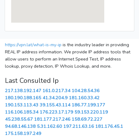
https://vpn.lat/what-is-my-ip
is the industry leader in providing
REAL IP address information. We provide IP address tools that
allow users to perform an Internet Speed Test, IP address
lookup, proxy detection, IP Whois Lookup, and more.
Last Consulted Ip
217.138.192.147
161.0.217.34
104.28.54.36
180.190.188.165
41.34.204.9
181.160.33.42
190.153.113.43
39.155.43.114
186.77.199.177
116.106.185.34
176.223.17.179
59.153.220.119
45.238.55.67
181.177.217.246
158.69.72.227
94.68.146.138
5.31.162.60
197.211.63.16
181.176.45.1
175.158.197.249