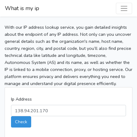
What is my ip
With our IP address lookup service, you gain detailed insights
about the endpoint of any IP address. Not only can you uncover
general details such as the organization's name, host name,
country, region, city, and postal code, but you’ll also find precise
technical data like latitude and longitude, timezone,
Autonomous System (AS) and its name, as well as whether the
IP is linked to a mobile connection, proxy, or hosting service. Our
platform ensures privacy and delivers everything you need to
manage and understand your digital presence efficiently.
Ip Address
Check