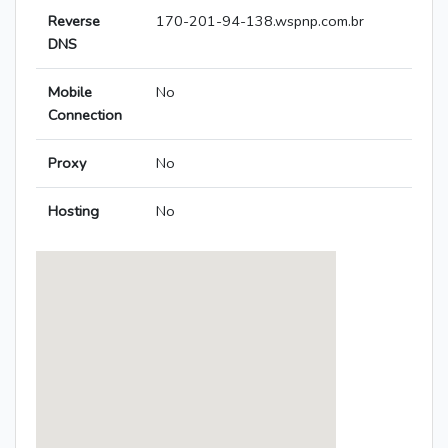
Reverse
170-201-94-138.wspnp.com.br
DNS
Mobile
No
Connection
Proxy
No
Hosting
No