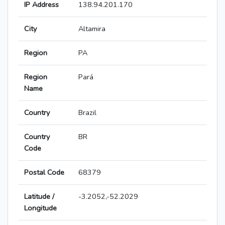
IP Address
138.94.201.170
City
Altamira
Region
PA
Region
Pará
Name
Country
Brazil
Country
BR
Code
Postal Code
68379
Latitude /
-3.2052,-52.2029
Longitude