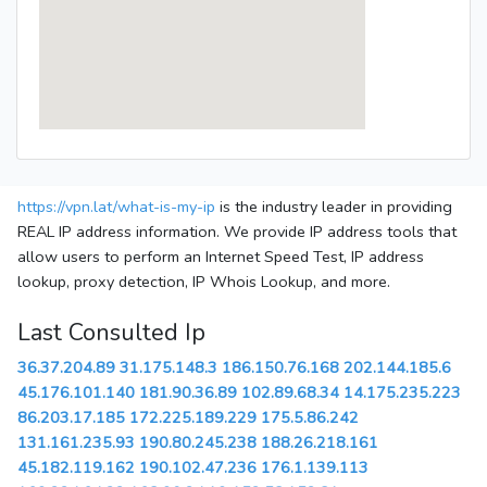
https://vpn.lat/what-is-my-ip
is the industry leader in providing
REAL IP address information. We provide IP address tools that
allow users to perform an Internet Speed Test, IP address
lookup, proxy detection, IP Whois Lookup, and more.
Last Consulted Ip
36.37.204.89
31.175.148.3
186.150.76.168
202.144.185.6
45.176.101.140
181.90.36.89
102.89.68.34
14.175.235.223
86.203.17.185
172.225.189.229
175.5.86.242
131.161.235.93
190.80.245.238
188.26.218.161
45.182.119.162
190.102.47.236
176.1.139.113