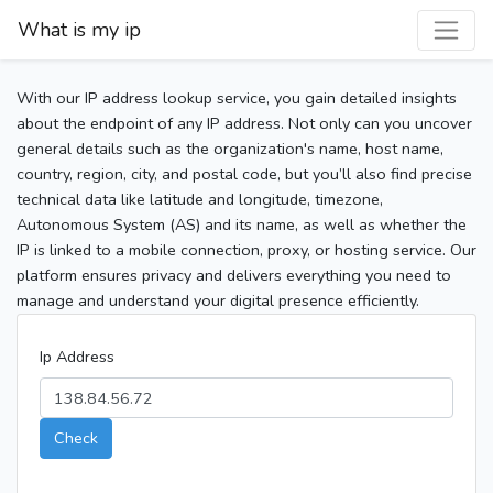
What is my ip
With our IP address lookup service, you gain detailed insights
about the endpoint of any IP address. Not only can you uncover
general details such as the organization's name, host name,
country, region, city, and postal code, but you’ll also find precise
technical data like latitude and longitude, timezone,
Autonomous System (AS) and its name, as well as whether the
IP is linked to a mobile connection, proxy, or hosting service. Our
platform ensures privacy and delivers everything you need to
manage and understand your digital presence efficiently.
Ip Address
Check