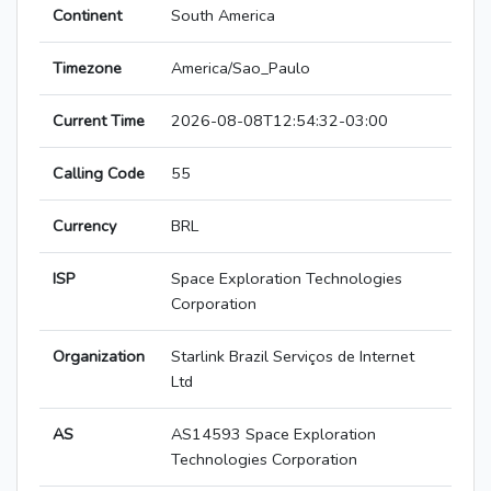
Continent
South America
Timezone
America/Sao_Paulo
Current Time
2026-08-08T12:54:32-03:00
Calling Code
55
Currency
BRL
ISP
Space Exploration Technologies
Corporation
Organization
Starlink Brazil Serviços de Internet
Ltd
AS
AS14593 Space Exploration
Technologies Corporation