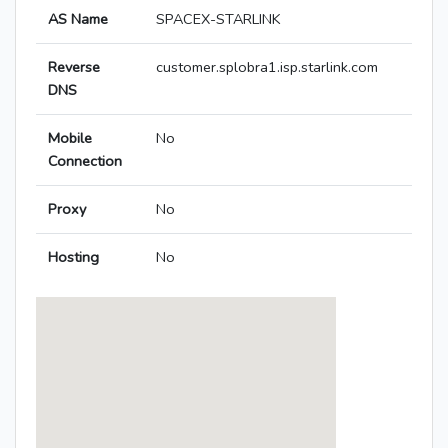
AS Name
SPACEX-STARLINK
Reverse
customer.splobra1.isp.starlink.com
DNS
Mobile
No
Connection
Proxy
No
Hosting
No