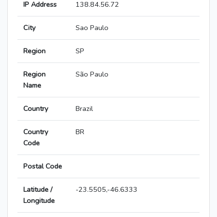
IP Address
138.84.56.72
City
Sao Paulo
Region
SP
Region
São Paulo
Name
Country
Brazil
Country
BR
Code
Postal Code
Latitude /
-23.5505,-46.6333
Longitude