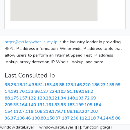
https://vpn.lat/what-is-my-ip
is the industry leader in providing
REAL IP address information. We provide IP address tools that
allow users to perform an Internet Speed Test, IP address
lookup, proxy detection, IP Whois Lookup, and more.
Last Consulted Ip
38.25.18.114
38.51.153.46
88.123.146.220
186.23.159.99
14.191.70.133
86.127.224.103
91.169.151.2
88.175.157.122
120.28.221.34
148.103.72.69
209.35.164.140
131.161.33.95
183.199.105.184
154.112.7.119
108.219.179.71
88.183.204.207
36.37.106.46
190.80.150.37
187.236.112.218
74.244.5.86
window.dataLayer = window.dataLayer || []; function gtag()