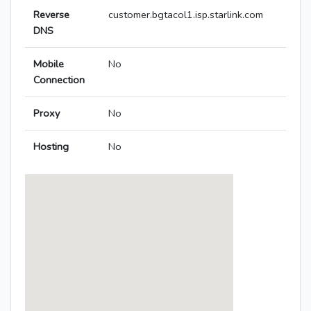
Reverse
customer.bgtacol1.isp.starlink.com
DNS
Mobile
No
Connection
Proxy
No
Hosting
No