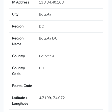
IP Address
138.84.40.108
City
Bogota
Region
DC
Region
Bogota D.C.
Name
Country
Colombia
Country
CO
Code
Postal Code
Latitude /
4.7109,-74.072
Longitude