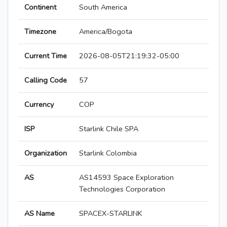
Continent
South America
Timezone
America/Bogota
Current Time
2026-08-05T21:19:32-05:00
Calling Code
57
Currency
COP
ISP
Starlink Chile SPA
Organization
Starlink Colombia
AS
AS14593 Space Exploration
Technologies Corporation
AS Name
SPACEX-STARLINK