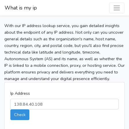
What is my ip
With our IP address lookup service, you gain detailed insights
about the endpoint of any IP address. Not only can you uncover
general details such as the organization's name, host name,
country, region, city, and postal code, but you’ll also find precise
technical data like latitude and longitude, timezone,
Autonomous System (AS) and its name, as well as whether the
IP is linked to a mobile connection, proxy, or hosting service. Our
platform ensures privacy and delivers everything you need to
manage and understand your digital presence efficiently.
Ip Address
Check