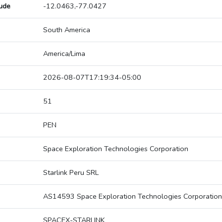
tude
-12.0463,-77.0427
South America
America/Lima
2026-08-07T17:19:34-05:00
51
PEN
Space Exploration Technologies Corporation
Starlink Peru SRL
AS14593 Space Exploration Technologies Corporation
SPACEX-STARLINK