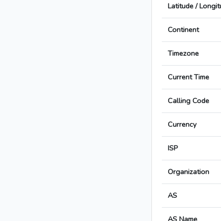
Latitude / Longi
Continent
Timezone
Current Time
Calling Code
Currency
ISP
Organization
AS
AS Name