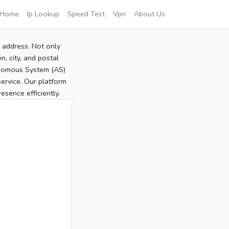
Home
Ip Lookup
Speed Test
Vpn
About Us
P address. Not only
, city, and postal
tonomous System (AS)
service. Our platform
sence efficiently.