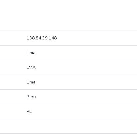
138.84.39.148
Lima
LMA
Lima
Peru
PE