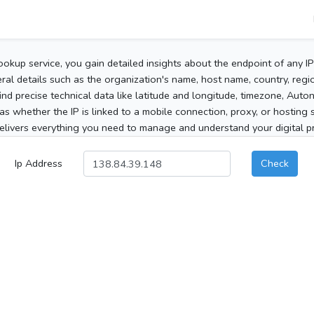
ookup service, you gain detailed insights about the endpoint of any I
al details such as the organization's name, host name, country, region
 find precise technical data like latitude and longitude, timezone, Au
as whether the IP is linked to a mobile connection, proxy, or hosting 
elivers everything you need to manage and understand your digital pre
Ip Address
Check