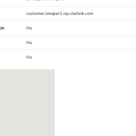
customer.limaper1.isp.starlink.com
on
No
No
No