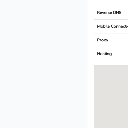
Reverse DNS
Mobile Connecti
Proxy
Hosting