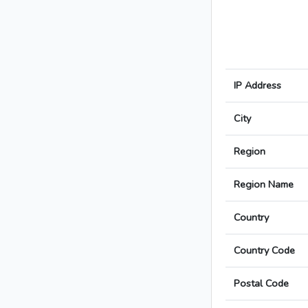
IP Address
City
Region
Region Name
Country
Country Code
Postal Code