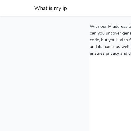
What is my ip
With our IP address l
can you uncover gener
code, but you’ll also
and its name, as well 
ensures privacy and d