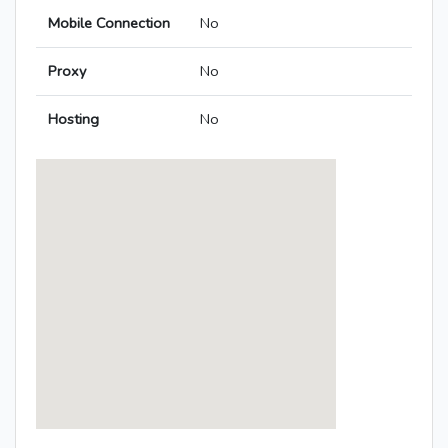
Mobile Connection
No
Proxy
No
Hosting
No