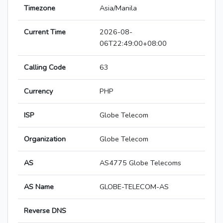
Timezone
Asia/Manila
Current Time
2026-08-
06T22:49:00+08:00
Calling Code
63
Currency
PHP
ISP
Globe Telecom
Organization
Globe Telecom
AS
AS4775 Globe Telecoms
AS Name
GLOBE-TELECOM-AS
Reverse DNS