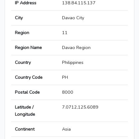
IP Address
138.84.115.137
City
Davao City
Region
11
Region Name
Davao Region
Country
Philippines
Country Code
PH
Postal Code
8000
Latitude /
7.0712,125.6089
Longitude
Continent
Asia