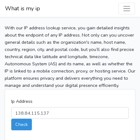
What is my ip
With our IP address lookup service, you gain detailed insights
about the endpoint of any IP address. Not only can you uncover
general details such as the organization's name, host name,
country, region, city, and postal code, but you’ll also find precise
technical data like latitude and longitude, timezone,
Autonomous System (AS) and its name, as well as whether the
IP is linked to a mobile connection, proxy, or hosting service. Our
platform ensures privacy and delivers everything you need to
manage and understand your digital presence efficiently.
Ip Address
Check