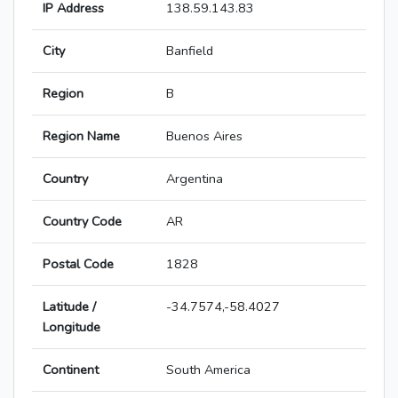
IP Address
138.59.143.83
City
Banfield
Region
B
Region Name
Buenos Aires
Country
Argentina
Country Code
AR
Postal Code
1828
Latitude /
-34.7574,-58.4027
Longitude
Continent
South America