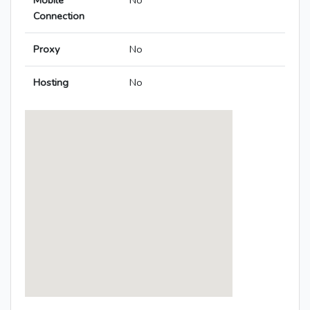
Mobile
No
Connection
Proxy
No
Hosting
No