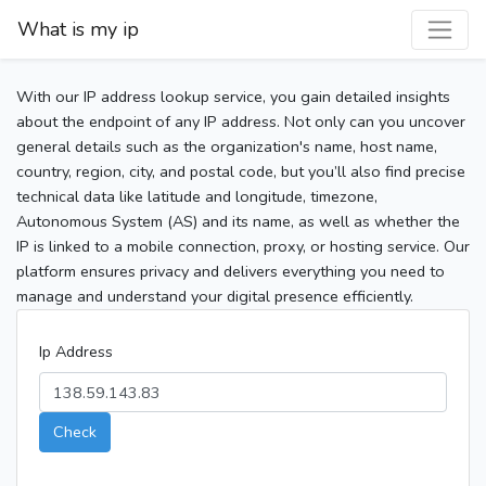
What is my ip
With our IP address lookup service, you gain detailed insights
about the endpoint of any IP address. Not only can you uncover
general details such as the organization's name, host name,
country, region, city, and postal code, but you’ll also find precise
technical data like latitude and longitude, timezone,
Autonomous System (AS) and its name, as well as whether the
IP is linked to a mobile connection, proxy, or hosting service. Our
platform ensures privacy and delivers everything you need to
manage and understand your digital presence efficiently.
Ip Address
Check