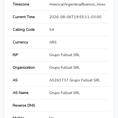
Timezone
America/Argentina/Buenos_Aires
Current Time
2026-08-06T19:55:11-03:00
Calling Code
54
Currency
ARS
ISP
Grupo Fullsat SRL
Organization
Grupo Fullsat SRL
AS
AS263737 Grupo Fullsat SRL
AS Name
Grupo Fullsat SRL
Reverse DNS