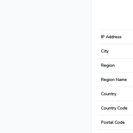
IP Address
City
Region
Region Name
Country
Country Code
Postal Code