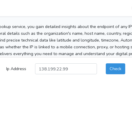
ookup service, you gain detailed insights about the endpoint of any I
al details such as the organization's name, host name, country, region
 find precise technical data like latitude and longitude, timezone, Au
as whether the IP is linked to a mobile connection, proxy, or hosting 
elivers everything you need to manage and understand your digital pre
Ip Address
Check