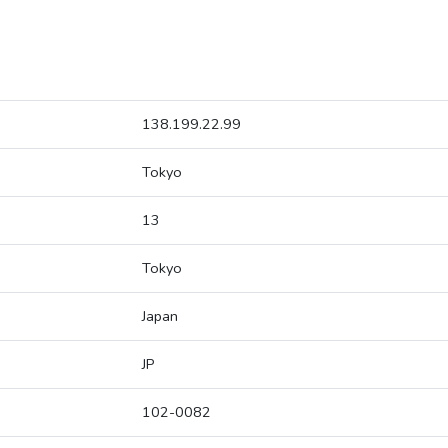
138.199.22.99
Tokyo
13
Tokyo
Japan
JP
102-0082