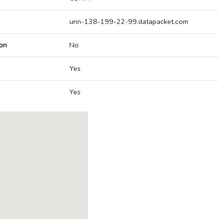
unn-138-199-22-99.datapacket.com
on
No
Yes
Yes