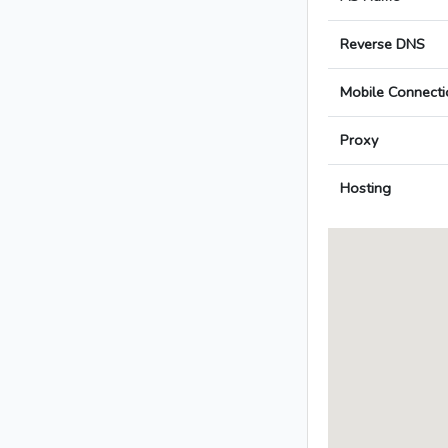
Reverse DNS
Mobile Connecti
Proxy
Hosting