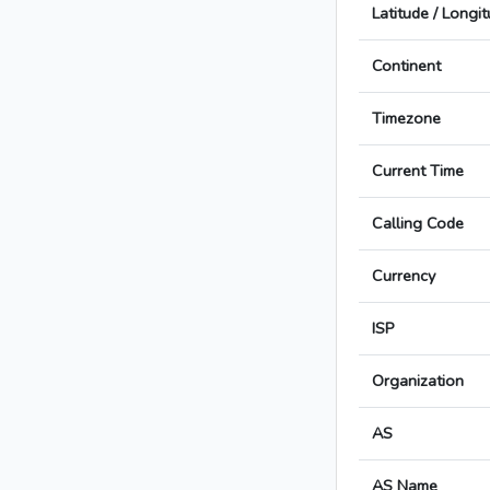
Latitude / Longi
Continent
Timezone
Current Time
Calling Code
Currency
ISP
Organization
AS
AS Name