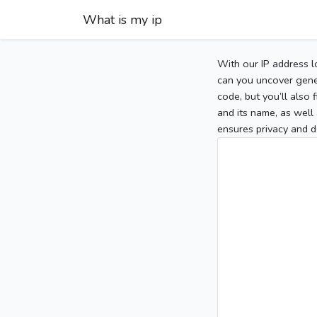
What is my ip
With our IP address l
can you uncover gener
code, but you’ll also
and its name, as well 
ensures privacy and d