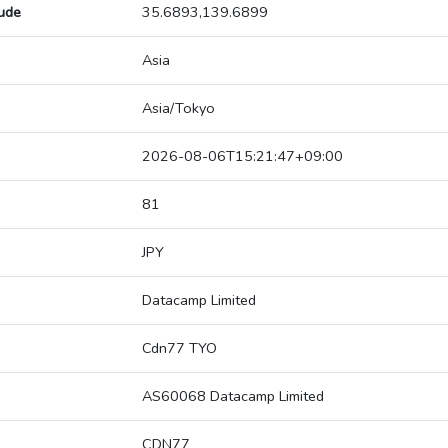
tude
35.6893,139.6899
Asia
Asia/Tokyo
2026-08-06T15:21:47+09:00
81
JPY
Datacamp Limited
Cdn77 TYO
AS60068 Datacamp Limited
CDN77