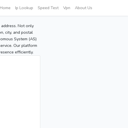
Home
Ip Lookup
Speed Test
Vpn
About Us
P address. Not only
, city, and postal
tonomous System (AS)
service. Our platform
sence efficiently.