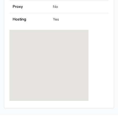
Proxy
No
Hosting
Yes