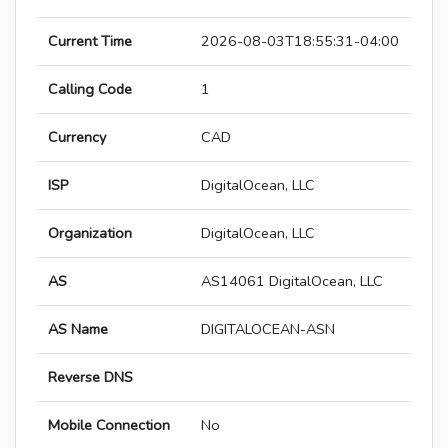
Current Time
2026-08-03T18:55:31-04:00
Calling Code
1
Currency
CAD
ISP
DigitalOcean, LLC
Organization
DigitalOcean, LLC
AS
AS14061 DigitalOcean, LLC
AS Name
DIGITALOCEAN-ASN
Reverse DNS
Mobile Connection
No