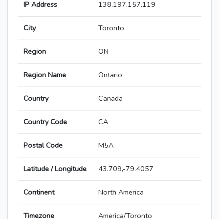
IP Address
138.197.157.119
City
Toronto
Region
ON
Region Name
Ontario
Country
Canada
Country Code
CA
Postal Code
M5A
Latitude / Longitude
43.709,-79.4057
Continent
North America
Timezone
America/Toronto