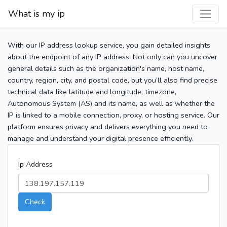
What is my ip
With our IP address lookup service, you gain detailed insights
about the endpoint of any IP address. Not only can you uncover
general details such as the organization's name, host name,
country, region, city, and postal code, but you’ll also find precise
technical data like latitude and longitude, timezone,
Autonomous System (AS) and its name, as well as whether the
IP is linked to a mobile connection, proxy, or hosting service. Our
platform ensures privacy and delivers everything you need to
manage and understand your digital presence efficiently.
Ip Address
Check