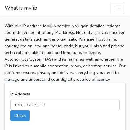
What is my ip
With our IP address lookup service, you gain detailed insights
about the endpoint of any IP address. Not only can you uncover
general details such as the organization's name, host name,
country, region, city, and postal code, but you’ll also find precise
technical data like latitude and longitude, timezone,
Autonomous System (AS) and its name, as well as whether the
IP is linked to a mobile connection, proxy, or hosting service. Our
platform ensures privacy and delivers everything you need to
manage and understand your digital presence efficiently.
Ip Address
Check