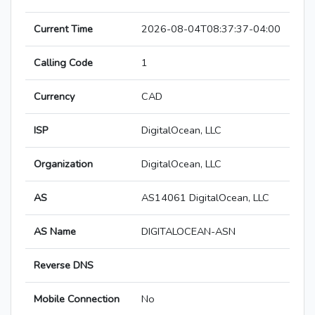
Current Time
2026-08-04T08:37:37-04:00
Calling Code
1
Currency
CAD
ISP
DigitalOcean, LLC
Organization
DigitalOcean, LLC
AS
AS14061 DigitalOcean, LLC
AS Name
DIGITALOCEAN-ASN
Reverse DNS
Mobile Connection
No