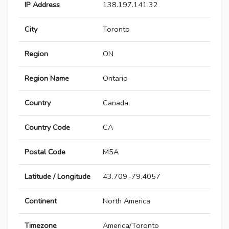
IP Address
138.197.141.32
City
Toronto
Region
ON
Region Name
Ontario
Country
Canada
Country Code
CA
Postal Code
M5A
Latitude / Longitude
43.709,-79.4057
Continent
North America
Timezone
America/Toronto