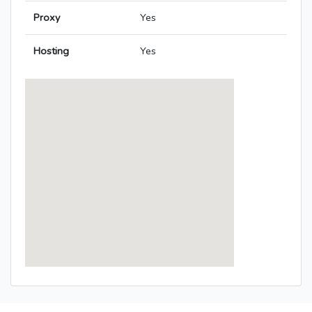
Proxy
Yes
Hosting
Yes