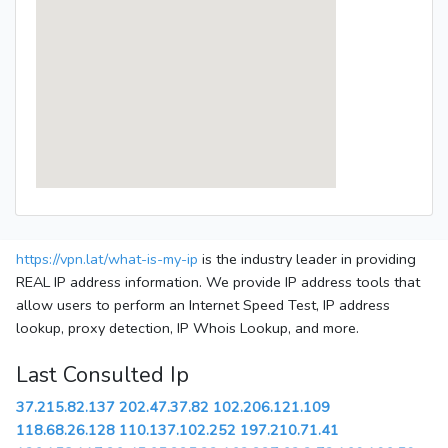
https://vpn.lat/what-is-my-ip
is the industry leader in providing
REAL IP address information. We provide IP address tools that
allow users to perform an Internet Speed Test, IP address
lookup, proxy detection, IP Whois Lookup, and more.
Last Consulted Ip
37.215.82.137
202.47.37.82
102.206.121.109
118.68.26.128
110.137.102.252
197.210.71.41