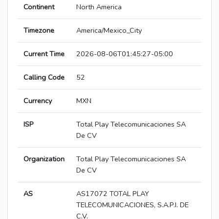
Continent
North America
Timezone
America/Mexico_City
Current Time
2026-08-06T01:45:27-05:00
Calling Code
52
Currency
MXN
ISP
Total Play Telecomunicaciones SA
De CV
Organization
Total Play Telecomunicaciones SA
De CV
AS
AS17072 TOTAL PLAY
TELECOMUNICACIONES, S.A.P.I. DE
C.V.