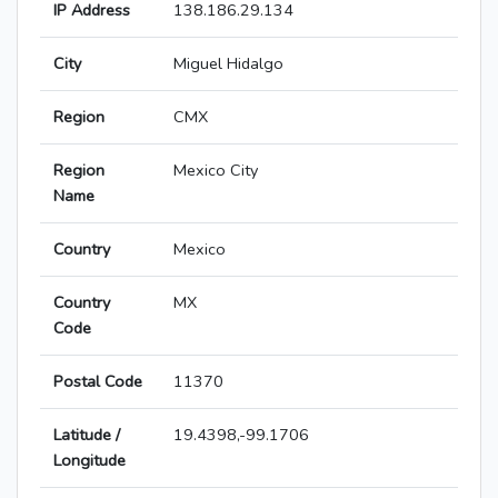
IP Address
138.186.29.134
City
Miguel Hidalgo
Region
CMX
Region
Mexico City
Name
Country
Mexico
Country
MX
Code
Postal Code
11370
Latitude /
19.4398,-99.1706
Longitude