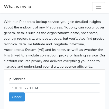
What is my ip
With our IP address lookup service, you gain detailed insights
about the endpoint of any IP address. Not only can you uncover
general details such as the organization's name, host name,
country, region, city, and postal code, but you’ll also find precise
technical data like latitude and longitude, timezone,
Autonomous System (AS) and its name, as well as whether the
IP is linked to a mobile connection, proxy, or hosting service. Our
platform ensures privacy and delivers everything you need to
manage and understand your digital presence efficiently.
Ip Address
Check