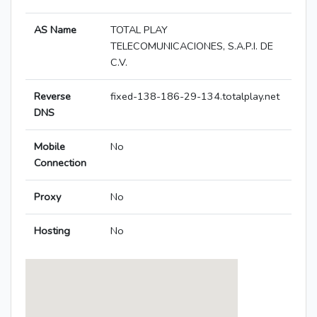
AS Name
TOTAL PLAY
TELECOMUNICACIONES, S.A.P.I. DE
C.V.
Reverse
fixed-138-186-29-134.totalplay.net
DNS
Mobile
No
Connection
Proxy
No
Hosting
No