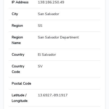
IP Address
138.186.250.49
City
San Salvador
Region
SS
Region
San Salvador Department
Name
Country
El Salvador
Country
SV
Code
Postal Code
Latitude /
13.6927,-89.1917
Longitude