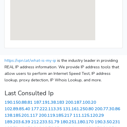
https://vpn.lat/what-is-my-ip
is the industry leader in providing
REAL IP address information. We provide IP address tools that
allow users to perform an Internet Speed Test, IP address
lookup, proxy detection, IP Whois Lookup, and more.
Last Consulted Ip
190.150.88.81
187.191.38.183
200.187.100.20
102.89.85.40
177.222.113.35
131.161.250.80
200.77.30.86
138.185.201.117
200.119.185.217
111.125.120.29
189.203.6.39
212.233.51.79
180.251.180.170
190.3.50.231