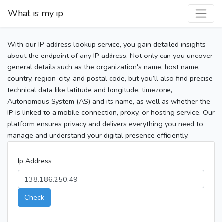
What is my ip
With our IP address lookup service, you gain detailed insights
about the endpoint of any IP address. Not only can you uncover
general details such as the organization's name, host name,
country, region, city, and postal code, but you’ll also find precise
technical data like latitude and longitude, timezone,
Autonomous System (AS) and its name, as well as whether the
IP is linked to a mobile connection, proxy, or hosting service. Our
platform ensures privacy and delivers everything you need to
manage and understand your digital presence efficiently.
Ip Address
Check