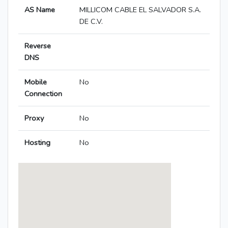
AS Name
MILLICOM CABLE EL SALVADOR S.A.
DE C.V.
Reverse
DNS
Mobile
No
Connection
Proxy
No
Hosting
No