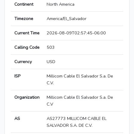
Continent
North America
Timezone
America/El_Salvador
Current Time
2026-08-09T02:57:45-06:00
Calling Code
503
Currency
USD
ISP
Millicom Cable El Salvador S.a. De
C.V.
Organization
Millicom Cable El Salvador S.a. De
C.V
AS
AS27773 MILLICOM CABLE EL
SALVADOR S.A. DE C.V.