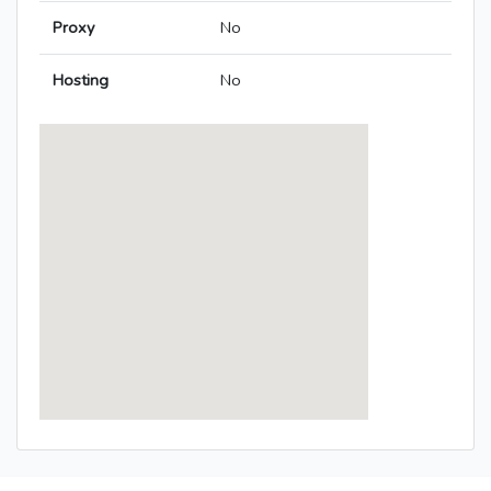
Proxy
No
Hosting
No