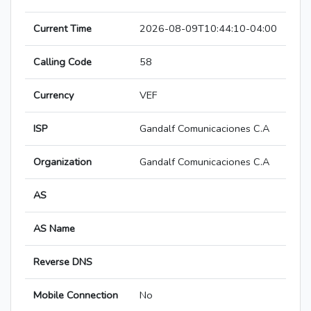
Current Time
2026-08-09T10:44:10-04:00
Calling Code
58
Currency
VEF
ISP
Gandalf Comunicaciones C.A
Organization
Gandalf Comunicaciones C.A
AS
AS Name
Reverse DNS
Mobile Connection
No