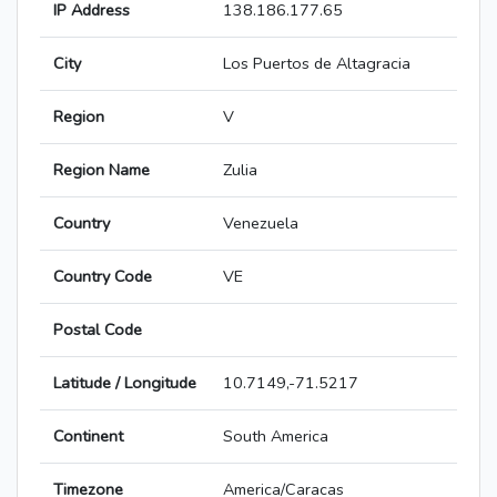
IP Address
138.186.177.65
City
Los Puertos de Altagracia
Region
V
Region Name
Zulia
Country
Venezuela
Country Code
VE
Postal Code
Latitude / Longitude
10.7149,-71.5217
Continent
South America
Timezone
America/Caracas