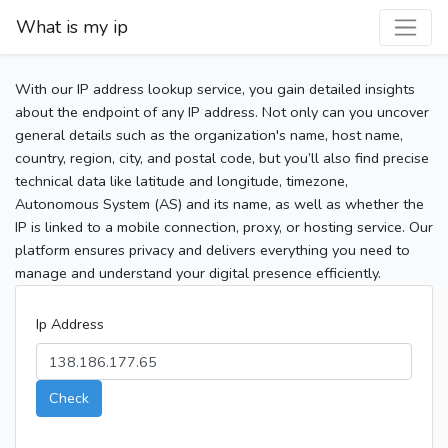
What is my ip
With our IP address lookup service, you gain detailed insights
about the endpoint of any IP address. Not only can you uncover
general details such as the organization's name, host name,
country, region, city, and postal code, but you’ll also find precise
technical data like latitude and longitude, timezone,
Autonomous System (AS) and its name, as well as whether the
IP is linked to a mobile connection, proxy, or hosting service. Our
platform ensures privacy and delivers everything you need to
manage and understand your digital presence efficiently.
Ip Address
Check