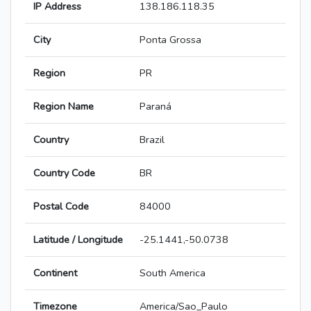
IP Address
138.186.118.35
City
Ponta Grossa
Region
PR
Region Name
Paraná
Country
Brazil
Country Code
BR
Postal Code
84000
Latitude / Longitude
-25.1441,-50.0738
Continent
South America
Timezone
America/Sao_Paulo