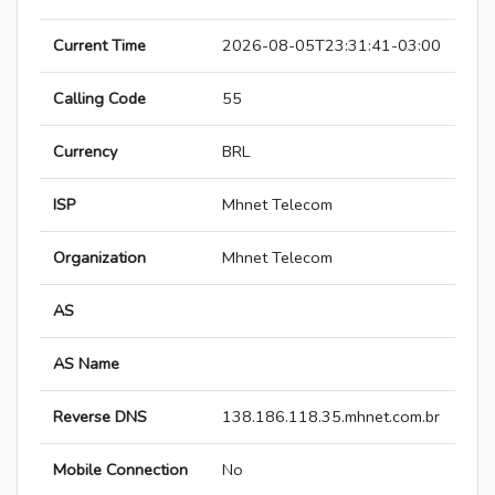
Current Time
2026-08-05T23:31:41-03:00
Calling Code
55
Currency
BRL
ISP
Mhnet Telecom
Organization
Mhnet Telecom
AS
AS Name
Reverse DNS
138.186.118.35.mhnet.com.br
Mobile Connection
No