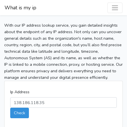
What is my ip
With our IP address lookup service, you gain detailed insights
about the endpoint of any IP address. Not only can you uncover
general details such as the organization's name, host name,
country, region, city, and postal code, but you’ll also find precise
technical data like latitude and longitude, timezone,
Autonomous System (AS) and its name, as well as whether the
IP is linked to a mobile connection, proxy, or hosting service. Our
platform ensures privacy and delivers everything you need to
manage and understand your digital presence efficiently.
Ip Address
Check