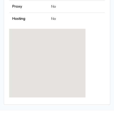
Proxy
No
Hosting
No