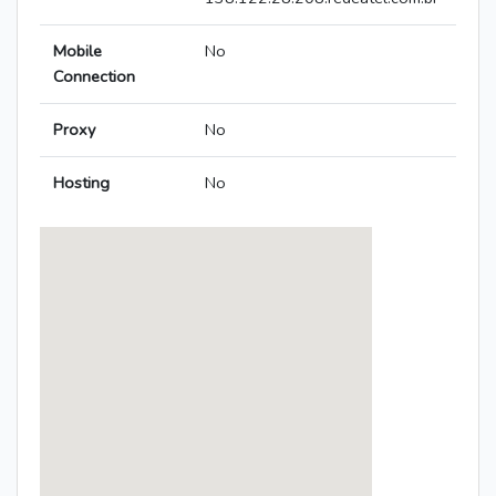
Mobile
No
Connection
Proxy
No
Hosting
No