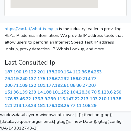
https://vpn.lat/what-is-my-ip
is the industry leader in providing
REAL IP address information. We provide IP address tools that
allow users to perform an Internet Speed Test, IP address
lookup, proxy detection, IP Whois Lookup, and more.
Last Consulted Ip
187.190.19.122
201.138.209.164
112.96.84.253
79.119.240.137
175.176.67.232
156.0.214.77
200.71.109.122
181.177.192.61
85.86.27.207
151.36.139.233
14.188.101.252
104.28.30.70
5.123.6.250
176.83.46.72
176.3.9.239
115.147.22.213
103.210.119.38
121.213.173.23
181.176.108.25
77.11.106.29
window.dataLayer = window.dataLayer || []; function gtag()
{dataLayer.push(arguments);} gtag('js', new Date()); gtag('config',
'UA-143012743-2');