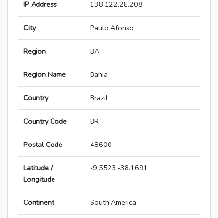
IP Address
138.122.28.208
City
Paulo Afonso
Region
BA
Region Name
Bahia
Country
Brazil
Country Code
BR
Postal Code
48600
Latitude /
-9.5523,-38.1691
Longitude
Continent
South America