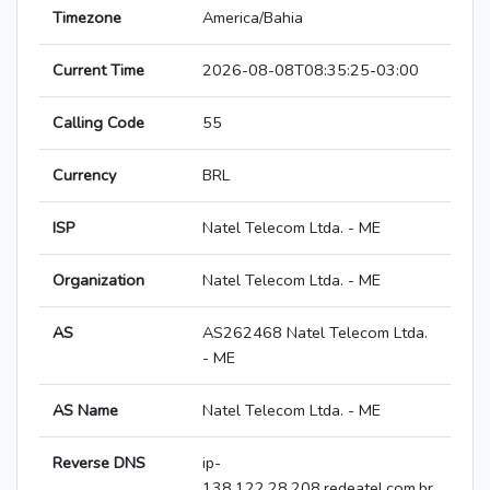
Timezone
America/Bahia
Current Time
2026-08-08T08:35:25-03:00
Calling Code
55
Currency
BRL
ISP
Natel Telecom Ltda. - ME
Organization
Natel Telecom Ltda. - ME
AS
AS262468 Natel Telecom Ltda.
- ME
AS Name
Natel Telecom Ltda. - ME
Reverse DNS
ip-
138.122.28.208.redeatel.com.br