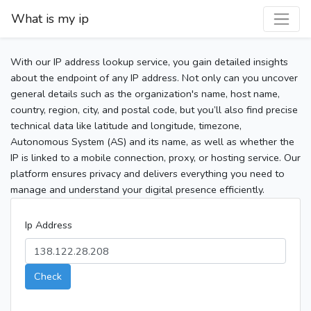
What is my ip
With our IP address lookup service, you gain detailed insights
about the endpoint of any IP address. Not only can you uncover
general details such as the organization's name, host name,
country, region, city, and postal code, but you’ll also find precise
technical data like latitude and longitude, timezone,
Autonomous System (AS) and its name, as well as whether the
IP is linked to a mobile connection, proxy, or hosting service. Our
platform ensures privacy and delivers everything you need to
manage and understand your digital presence efficiently.
Ip Address
Check